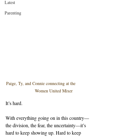
Latest
Parenting
Paige, Ty, and Connie connecting at the              
       Women United Mixer
It’s hard.
With everything going on in this country—
the division, the fear, the uncertainty—it’s 
hard to keep showing up. Hard to keep 