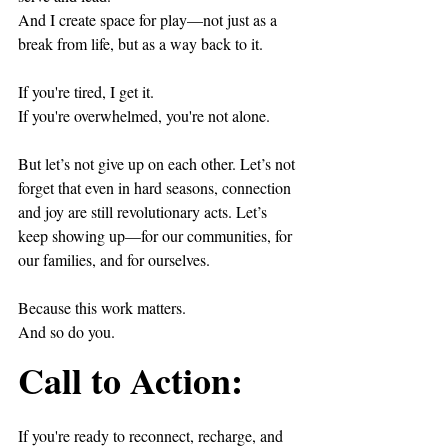
And I create space for play—not just as a 
break from life, but as a way back to it.
If you're tired, I get it.  
If you're overwhelmed, you're not alone.
But let’s not give up on each other. Let’s not 
forget that even in hard seasons, connection 
and joy are still revolutionary acts. Let’s 
keep showing up—for our communities, for 
our families, and for ourselves.
Because this work matters.  
And so do you.
Call to Action:
If you're ready to reconnect, recharge, and 