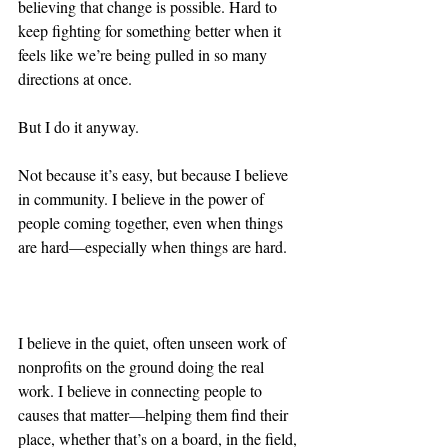
believing that change is possible. Hard to 
keep fighting for something better when it 
feels like we’re being pulled in so many 
directions at once. 
But I do it anyway.
Not because it’s easy, but because I believe 
in community. I believe in the power of 
people coming together, even when things 
are hard—especially when things are hard.
I believe in the quiet, often unseen work of 
nonprofits on the ground doing the real 
work. I believe in connecting people to 
causes that matter—helping them find their 
place, whether that’s on a board, in the field, 