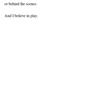
or behind the scenes.
And I believe in play.