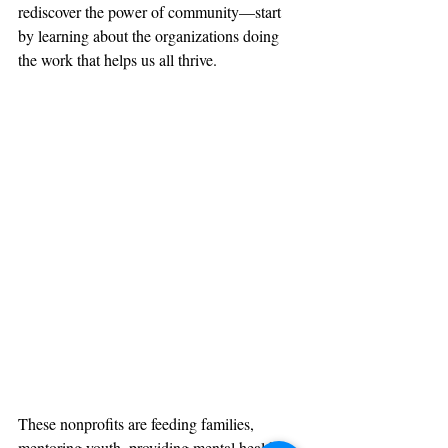
rediscover the power of community—start 
by learning about the organizations doing 
the work that helps us all thrive.
These nonprofits are feeding families, 
mentoring youth, providing mental health 