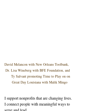
David Melancon with New Orleans Toolbank,      
 Dr. Lisa Wineberg with BFE Foundation, and     
   Ty Salvant promoting Time to Play on on 
Great Day Louisiana with Malik Mingo
I support nonprofits that are changing lives.  
I connect people with meaningful ways to 
serve and lead.  