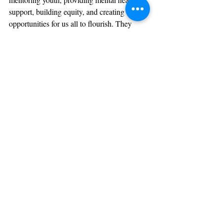
support, building equity, and creating 
opportunities for us all to flourish. They 
need more than applause—they need 
advocates, volunteers, board members, and 
donors. They need 
you
.