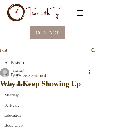
CONTACT
Post
All Posts
csalvant
All Posts
Apr 5, 2025
2 min read
Why I Keep Showing Up
Community
Marriage
Self-care
Education
Book Club