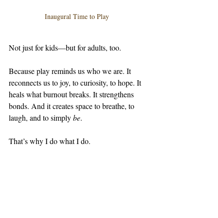
Inaugural Time to Play 
Not just for kids—but for adults, too.
Because play reminds us who we are. It 
reconnects us to joy, to curiosity, to hope. It 
heals what burnout breaks. It strengthens 
bonds. And it creates space to breathe, to 
laugh, and to simply 
be
.
That’s why I do what I do.