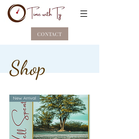
CONTACT
Shop
New Arrival