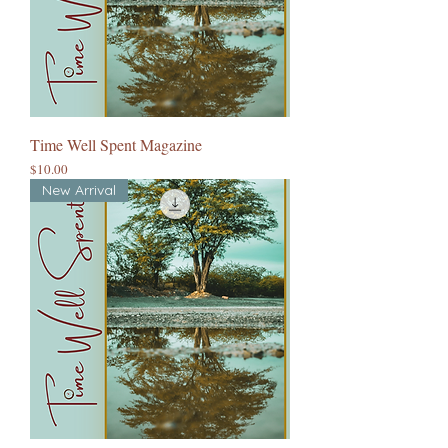
Time Well Spent Magazine
Price
$10.00
New Arrival