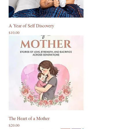
A Year of Self Discovery
Price
$10.00
The Heart of a Mother
Price
$20.00