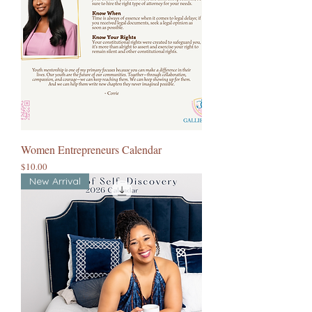
Women Entrepreneurs Calendar
Price
$10.00
New Arrival