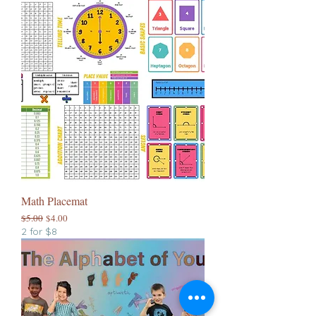
Math Placemat
Regular Price
Sale Price
$5.00
$4.00
2 for $8