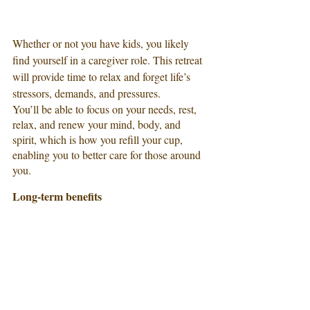
Whether or not you have kids, you likely 
find yourself in a caregiver role. This retreat 
will provide time to relax and forget life’s 
stressors, demands, and pressures.
You’ll be able to focus on your needs, rest, 
relax, and renew your mind, body, and 
spirit, which is how you refill your cup, 
enabling you to better care for those around 
you.
Long-term benefits