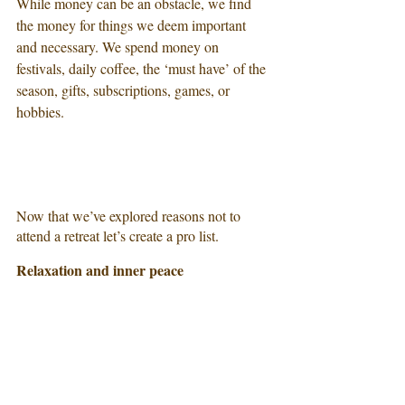
While money can be an obstacle, we find 
the money for things we deem important 
and necessary. We spend money on 
festivals, daily coffee, the ‘must have’ of the 
season, gifts, subscriptions, games, or 
hobbies. 
Now that we’ve explored reasons not to 
attend a retreat let’s create a pro list. 
Relaxation and inner peace