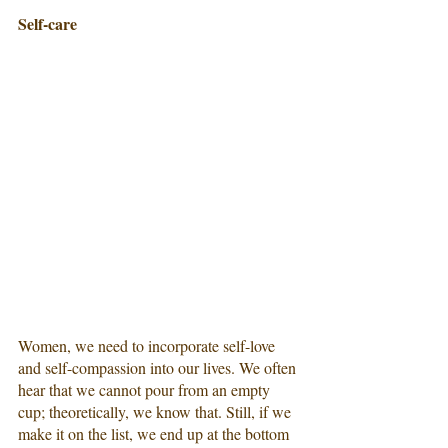
Self-care
Women, we need to incorporate self-love 
and self-compassion into our lives. We often 
hear that we cannot pour from an empty 
cup; theoretically, we know that. Still, if we 
make it on the list, we end up at the bottom 