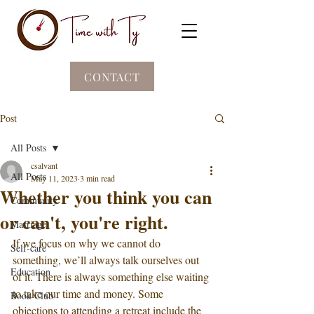
CONTACT
Post
All Posts
csalvant
All Posts
May 11, 2023
3 min read
Whether you think you can
Community
or can't, you're right.
Marriage
If we focus on why we cannot do 
Self-care
something, we’ll always talk ourselves out 
Education
of it. There is always something else waiting 
to take our time and money. Some 
Book Club
objections to attending a retreat include the 