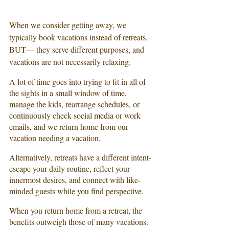
When we consider getting away, we 
typically book vacations instead of retreats. 
BUT— they serve different purposes, and 
vacations are not necessarily relaxing. 
A lot of time goes into trying to fit in all of 
the sights in a small window of time, 
manage the kids, rearrange schedules, or 
continuously check social media or work 
emails, and we return home from our 
vacation needing a vacation.
Alternatively, retreats have a different intent- 
escape your daily routine, reflect your 
innermost desires, and connect with like-
minded guests while you find perspective.
When you return home from a retreat, the 
benefits outweigh those of many vacations.