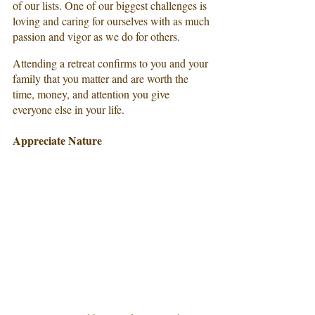
of our lists. One of our biggest challenges is 
loving and caring for ourselves with as much 
passion and vigor as we do for others.
Attending a retreat confirms to you and your 
family that you matter and are worth the 
time, money, and attention you give 
everyone else in your life.
Appreciate Nature