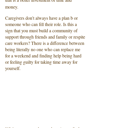
money. 
Caregivers don’t always have a plan b or 
someone who can fill their role. Is this a 
sign that you must build a community of 
support through friends and family or respite 
care workers? There is a difference between 
being literally no one who can replace me 
for a weekend and finding help being hard 
or feeling guilty for taking time away for 
yourself.