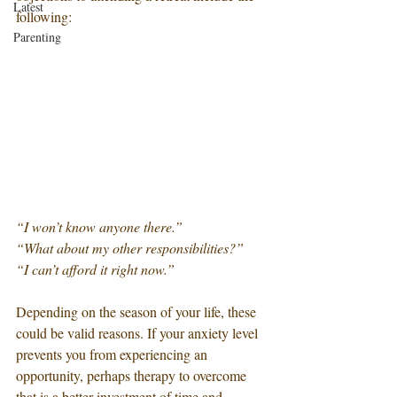
Latest
following:
Parenting
“I won’t know anyone there.” 
“What about my other responsibilities?”
“I can’t afford it right now.”
Depending on the season of your life, these 
could be valid reasons. If your anxiety level 
prevents you from experiencing an 
opportunity, perhaps therapy to overcome 
that is a better investment of time and 