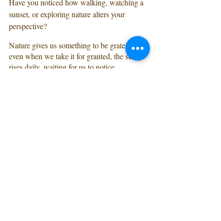
Have you noticed how walking, watching a 
sunset, or exploring nature alters your 
perspective? 
Nature gives us something to be grateful for; 
even when we take it for granted, the sun 
rises daily, waiting for us to notice. 
Nature relieves stress, invigorates us, and 
reminds us of the world around us.
How to make it happen:
Decide if now is the right time.
If you feel called to attend a retreat- trust 
yourself and make it happen. You, your 
family, and those around you will benefit 
from you saying yes to you. You’ll return 
nourished, inspired, with a fresh perspective 
ready to take on the world.