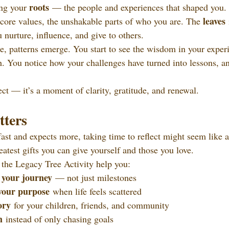
roots
ng your 
 — the people and experiences that shaped you.
leaves
 core values, the unshakable parts of who you are. The 
 
nurture, influence, and give to others.
ee, patterns emerge. You start to see the wisdom in your exper
h. You notice how your challenges have turned into lessons, a
oject — it’s a moment of clarity, gratitude, and renewal.
ters
ast and expects more, taking time to reflect might seem like a
greatest gifts you can give yourself and those you love.
the Legacy Tree Activity help you:
 your journey
 — not just milestones
your purpose
 when life feels scattered
ory
 for your children, friends, and community
h
 instead of only chasing goals