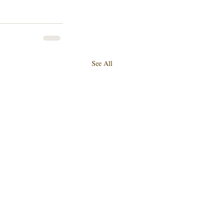
See All