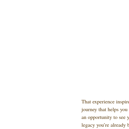
That experience inspir
journey that helps you
an opportunity to see 
legacy you’re already 