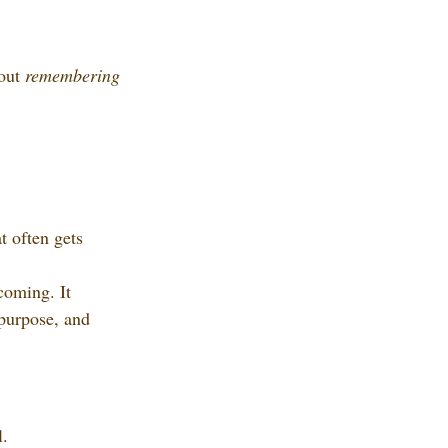
out 
remembering 
 often gets 
coming. It 
 purpose, and 
l.