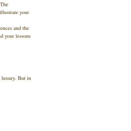
 The 
illustrate your 
iences and the 
nd your lessons 
 luxury. But in 