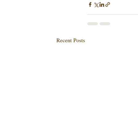
Recent Posts