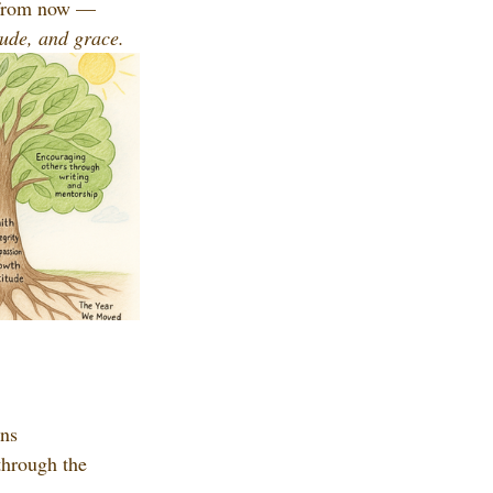
s from now — 
itude, and grace.
ons
through the 