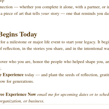
tep
ction — whether you complete it alone, with a partner, or in
 piece of art that tells 
your
 story — one that reminds you dai
Begins Today
for a milestone or major life event to start your legacy. It be
 reflection, in the stories you share, and in the intentional w
cover who you are, honor the people who helped shape you, an
g.
e Experience 
today — and plant the seeds of reflection, grati
row for generations. 
ee Experience Now 
email me for upcoming dates or to sched
organization, or business.