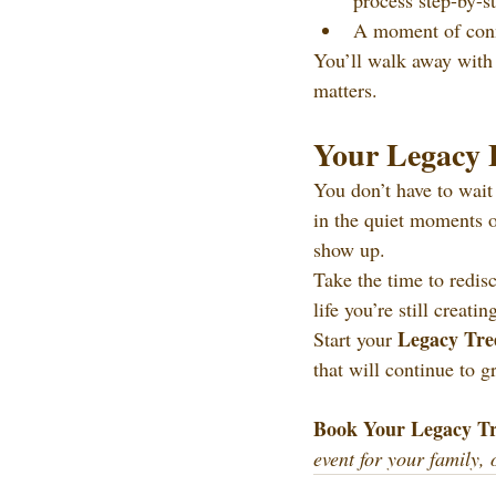
process step-by-s
A moment of conne
You’ll walk away with a
matters.
Your Legacy 
You don’t have to wait 
in the quiet moments of
show up.
Take the time to redis
life you’re still creatin
Legacy Tre
Start your 
that will continue to g
Book Your Legacy Tr
event for your family, 