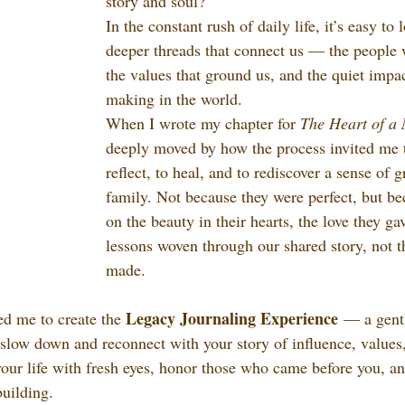
story and soul?
In the constant rush of daily life, it’s easy to 
deeper threads that connect us — the people
the values that ground us, and the quiet impac
making in the world.
When I wrote my chapter for 
The Heart of a
deeply moved by how the process invited me 
reflect, to heal, and to rediscover a sense of g
family. Not because they were perfect, but be
on the beauty in their hearts, the love they ga
lessons woven through our shared story, not t
made.
Legacy Journaling Experience
ed me to create the 
 — a gentl
 slow down and reconnect with your story of influence, values,
your life with fresh eyes, honor those who came before you, an
building.