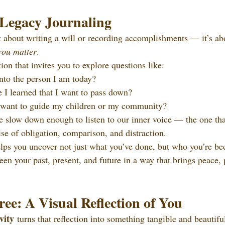
 Legacy Journaling
t about writing a will or recording accomplishments — it’s ab
you matter
.
ction that invites you to explore questions like:
to the person I am today?
 I learned that I want to pass down?
 want to guide my children or my community?
 slow down enough to listen to our inner voice — the one that
se of obligation, comparison, and distraction.
lps you uncover not just what you’ve done, but who you’re be
een your past, present, and future in a way that brings peace,
ee: A Visual Reflection of You
vity
 turns that reflection into something tangible and beautifu