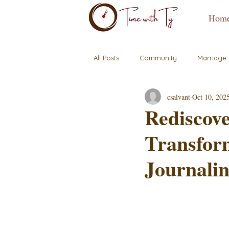
Hom
All Posts
Community
Marriage
csalvant
Oct 10, 202
Rediscove
Transfor
Journalin