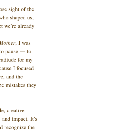
lose sight of the 
 who shaped us, 
t we’re already 
 Mother
, I was 
to pause — to 
ratitude for my 
cause I focused 
ve, and the 
he mistakes they 
e, creative 
 and impact. It’s 
d recognize the 