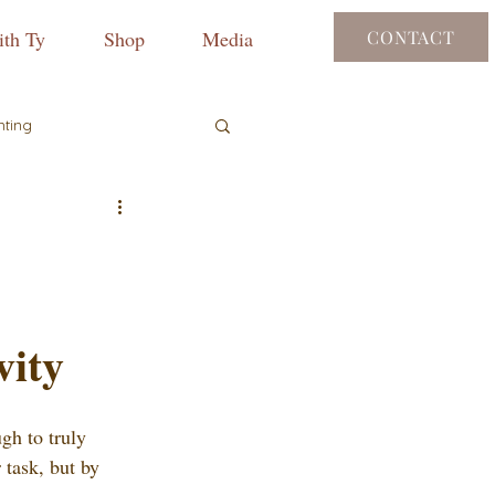
th Ty
Shop
Media
CONTACT
nting
vity
gh to truly 
r task, but by 