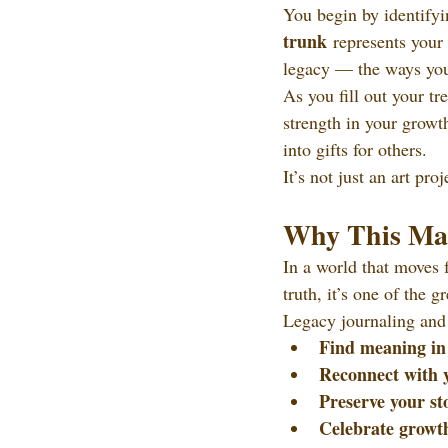
You begin by identifyi
trunk
 represents your
legacy — the ways you 
As you fill out your tr
strength in your growt
into gifts for others.
It’s not just an art pr
Why This Mat
In a world that moves f
truth, it’s one of the 
Legacy journaling and 
Find meaning in
Reconnect with 
Preserve your st
Celebrate growt