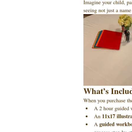
Imagine your child, pa
seeing not just a name 
What’s Includ
When you purchase th
A 2 hour guided 
11x17 illustr
An 
guided workb
A 