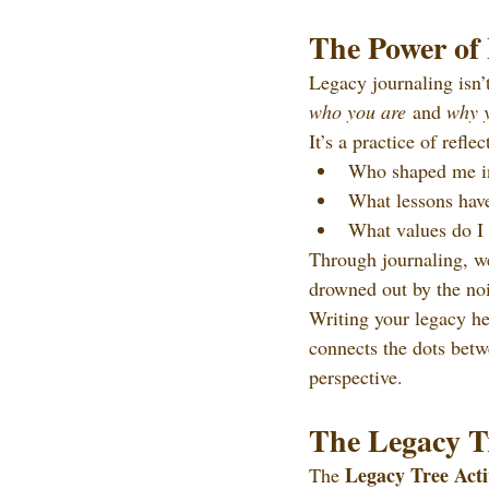
The Power of
Legacy journaling isn’
who you are
 and 
why 
It’s a practice of refle
Who shaped me in
What lessons have
What values do I
Through journaling, we
drowned out by the noi
Writing your legacy he
connects the dots betw
perspective.
The Legacy Tr
Legacy Tree Acti
The 