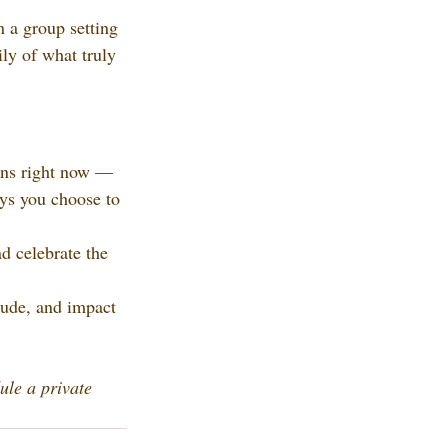
 a group setting
ly of what truly 
gins right now — 
ays you choose to 
d celebrate the 
tude, and impact 
ule a private 