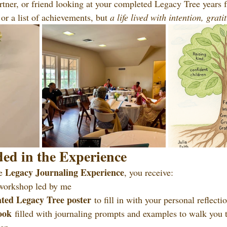
rtner, or friend looking at your completed Legacy Tree year
or a list of achievements, but 
a life lived with intention, grat
ed in the Experience
Legacy Journaling Experience
e 
, you receive:
workshop led by me
ated Legacy Tree poster
 to fill in with your personal reflecti
ook
 filled with journaling prompts and examples to walk you 