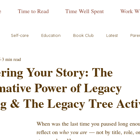
e
Time to Read
Time Well Spent
Work Wi
Self-care
Education
Book Club
Latest
Pare
5
3 min read
ring Your Story: The
mative Power of Legacy
g & The Legacy Tree Acti
When was the last time you paused long enou
reflect on 
who you are
 — not by title, role, o