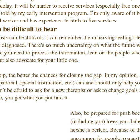
elay, it will be harder to receive services (especially free one
told by my early intervention program. I’m only aware of it b
l worker and has experience in birth to five services. 
 be difficult to hear
osis can be difficult. I can remember the unnerving feeling I 
t diagnosed. There’s so much uncertainty on what the future wi
ime you need to process the information, lean on the people wh
t also advocate for your little one. 
lp, the better the chances for closing the gap. In my opinion, 
ational, special instruction, etc.) can and should only help your
on’t be afraid to ask for a new therapist or ask to change goal
e, you get what you put into it.
Also, be prepared for push ba
(including you) loves your bab
he/she is perfect. Because of tha
uncommon for people to questi