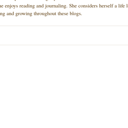
e enjoys reading and journaling. She considers herself a life 
ing and growing throughout these blogs.