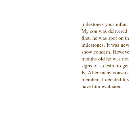
milestones your infant 
My son was delivered t
first, he was spot on t
milestones. It was nev
show concern. Howeve
months old he was not
signs of a desire to ge
B. After many conversa
members I decided it w
have him evaluated.