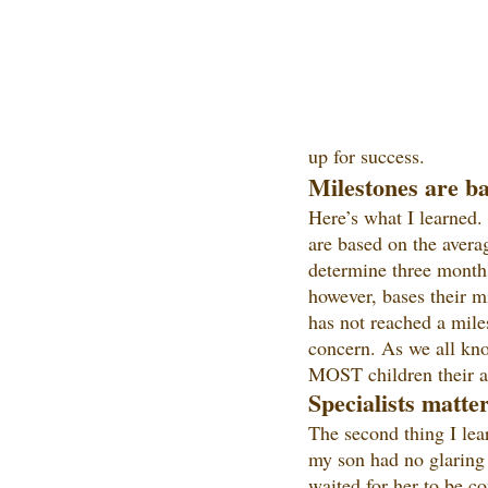
up for success.
Milestones are ba
Here’s what I learned.
are based on the avera
determine three months
however, bases their m
has not reached a mile
concern. As we all know
MOST children their ag
Specialists matte
The second thing I lea
my son had no glaring r
waited for her to be c