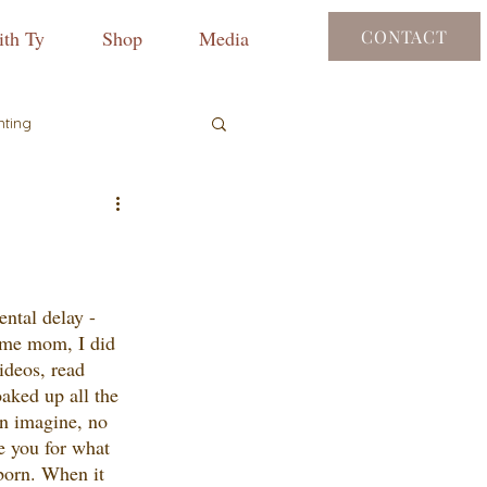
th Ty
Shop
Media
CONTACT
nting
ntal delay - 
time mom, I did 
ideos, read 
aked up all the 
n imagine, no 
e you for what 
wborn. When it 