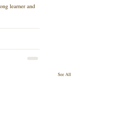
long learner and 
See All