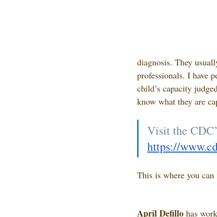
diagnosis. They usually
professionals. I have p
child’s capacity judge
know what they are cap
Visit the CDC’
https://www.cd
This is where you can 
April Defillo
 has work