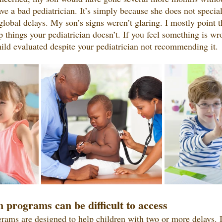
ve a bad pediatrician. It’s simply because she does not special
global delays. My son’s signs weren’t glaring. I mostly point th
 things your pediatrician doesn’t. If you feel something is wro
ild evaluated despite your pediatrician not recommending it.
n programs can be difficult to access
grams are designed to help children with two or more delays. If