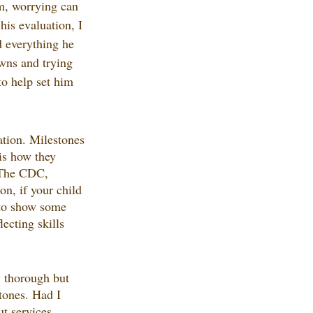
m, worrying can 
his evaluation, I 
 everything he 
wns and trying 
to help set him 
ation. Milestones 
is how they 
. The CDC, 
n, if your child 
 to show some 
ecting skills 
y thorough but 
stones. Had I 
t services. 