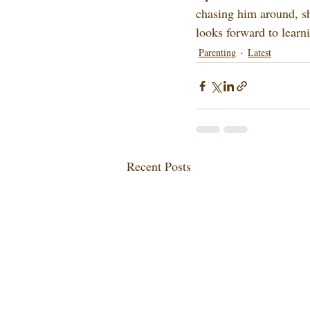
chasing him around, sh
looks forward to learn
Parenting
Latest
Recent Posts