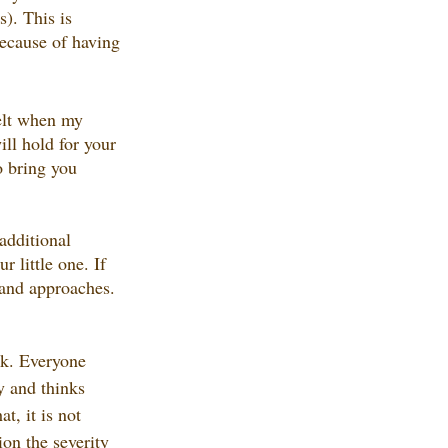
s). This is 
ecause of having 
felt when my 
ll hold for your 
o bring you 
additional 
 little one. If 
s and approaches. 
ck. Everyone 
y and thinks 
t, it is not 
on the severity 