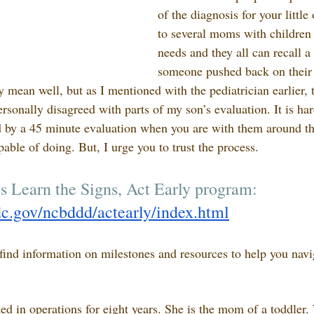
of the diagnosis for your little
to several moms with children 
needs and they all can recall a
someone pushed back on their 
 mean well, but as I mentioned with the pediatrician earlier, t
ersonally disagreed with parts of my son’s evaluation. It is ha
d by a 45 minute evaluation when you are with them around th
able of doing. But, I urge you to trust the process. 
s Learn the Signs, Act Early program: 
c.gov/ncbddd/actearly/index.html
find information on milestones and resources to help you navi
ed in operations for eight years. She is the mom of a toddler