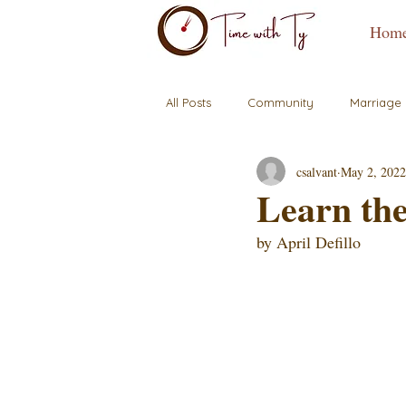
Hom
All Posts
Community
Marriage
csalvant
May 2, 2022
Learn the
by April Defillo