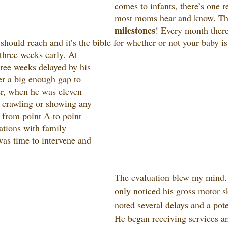
comes to infants, there’s one 
most moms hear and know. Tha
milestones
! Every month there
should reach and it’s the bible for whether or not your baby i
hree weeks early. At 
hree weeks delayed by his 
er a big enough gap to 
r, when he was eleven 
 crawling or showing any 
t from point A to point 
tions with family 
as time to intervene and 
The evaluation blew my mind.
only noticed his gross motor sk
noted several delays and a pote
He began receiving services an