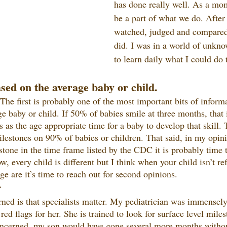
has done really well. As a mo
be a part of what we do. After 
watched, judged and compared
did. I was in a world of unkno
to learn daily what I could do 
sed on the average baby or child.
 The first is probably one of the most important bits of inform
ge baby or child. If 50% of babies smile at three months, that 
 as the age appropriate time for a baby to develop that skill
ilestones on 90% of babies or children. That said, in my opinio
stone in the time frame listed by the CDC it is probably time
, every child is different but I think when your child isn’t refl
e are it’s time to reach out for second opinions.
r
rned is that specialists matter. My pediatrician was immensel
ed flags for her. She is trained to look for surface level mile
oncerned, my son would have gone several more months withou