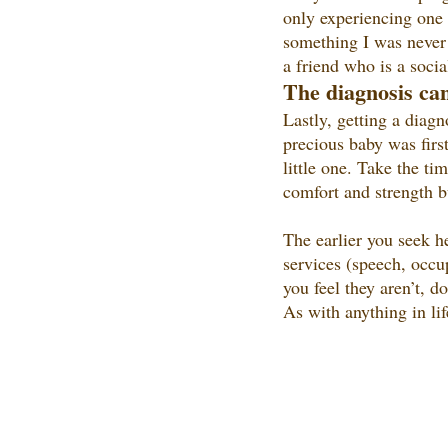
only experiencing one d
something I was never 
a friend who is a socia
The 
diagnosis can
Lastly, getting a diagn
precious baby was firs
little one. Take the t
comfort and strength bu
The earlier you seek he
services (speech, occup
you feel they aren’t, d
As with anything in lif