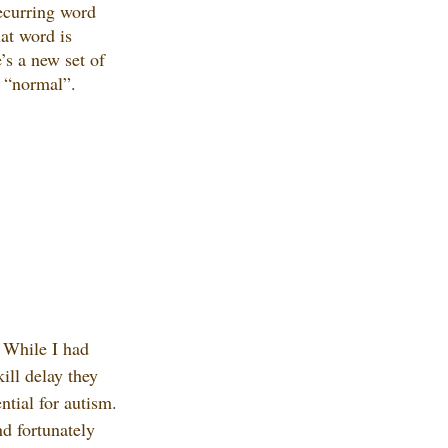
recurring word 
t word is 
’s a new set of 
s “normal”. 
 While I had 
ill delay they 
ntial for autism. 
d fortunately 