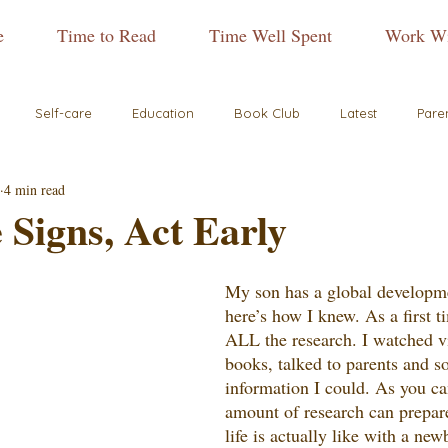
e
Time to Read
Time Well Spent
Work Wi
Self-care
Education
Book Club
Latest
Pare
4 min read
 Signs, Act Early
My son has a global developme
here’s how I knew. As a first 
ALL the research. I watched v
books, talked to parents and so
information I could. As you ca
amount of research can prepar
life is actually like with a ne