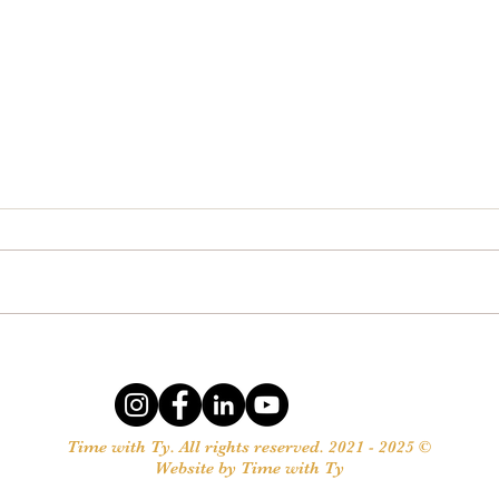
Meeting our Needs
Want 
Give
Time with Ty. All rights reserved. 2021 - 2025 ©
Website by Time with Ty