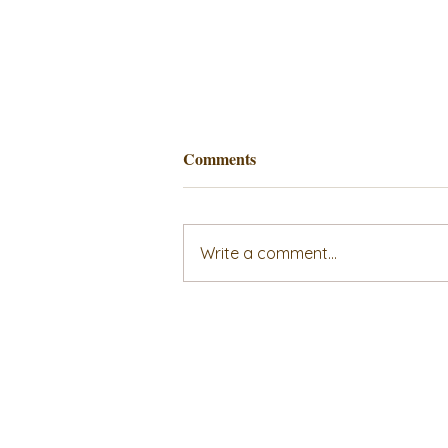
Comments
Write a comment...
Unlocking the Secrets to a
Successful and Fulfilling
Family, Marriage, and Self-
Care Workshop