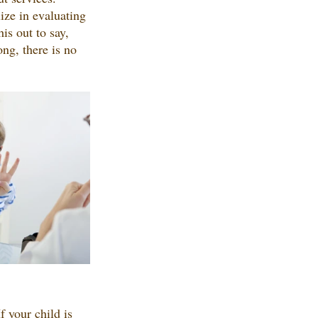
ize in evaluating 
is out to say, 
ng, there is no 
 your child is 