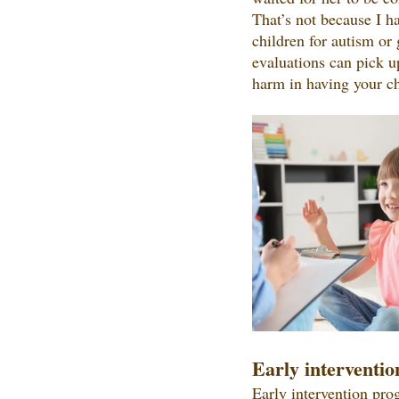
That’s not because I ha
children for autism or 
evaluations can pick up
harm in having your ch
Early interventio
Early intervention pro