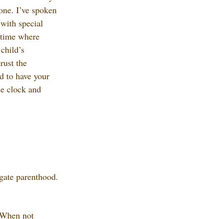
 one. I’ve spoken 
with special 
 time where 
child’s 
rust the 
rd to have your 
e clock and 
gate parenthood. 
. When not 