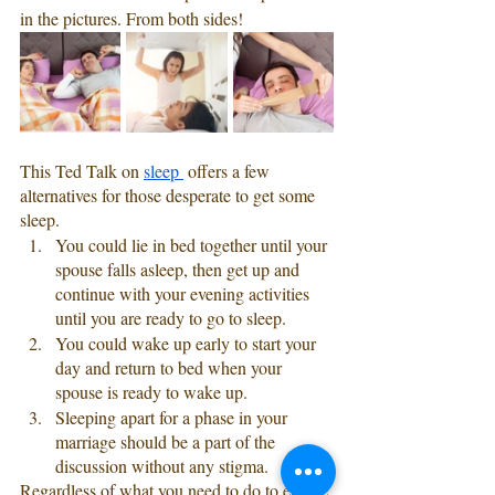
in the pictures. From both sides! 
This Ted Talk on 
sleep 
 offers a few 
alternatives for those desperate to get some 
sleep.
You could lie in bed together until your 
spouse falls asleep, then get up and 
continue with your evening activities 
until you are ready to go to sleep.
You could wake up early to start your 
day and return to bed when your 
spouse is ready to wake up. 
Sleeping apart for a phase in your 
marriage should be a part of the 
discussion without any stigma. 
Regardless of what you need to do to ensure 