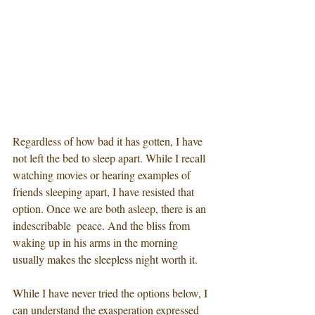
Regardless of how bad it has gotten, I have 
not left the bed to sleep apart. While I recall 
watching movies or hearing examples of 
friends sleeping apart, I have resisted that 
option. Once we are both asleep, there is an 
indescribable  peace. And the bliss from 
waking up in his arms in the morning 
usually makes the sleepless night worth it. 
While I have never tried the options below, I 
can understand the exasperation expressed 