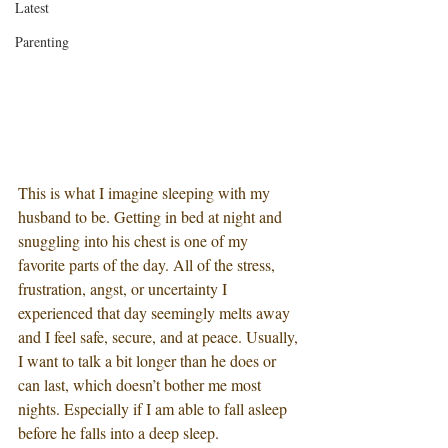
Latest
Parenting
This is what I imagine sleeping with my 
husband to be. Getting in bed at night and 
snuggling into his chest is one of my 
favorite parts of the day. All of the stress, 
frustration, angst, or uncertainty I 
experienced that day seemingly melts away 
and I feel safe, secure, and at peace. Usually, 
I want to talk a bit longer than he does or 
can last, which doesn’t bother me most 
nights. Especially if I am able to fall asleep 
before he falls into a deep sleep.