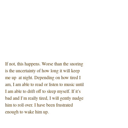
If not, this happens. Worse than the snoring 
is the uncertainty of how long it will keep 
me up  at night. Depending on how tired I 
am, I am able to read or listen to music until 
I am able to drift off to sleep myself. If it’s 
bad and I’m really tired, I will gently nudge 
him to roll over. I have been frustrated 
enough to wake him up. 