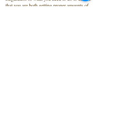
that you are both getting proper amounts of 
sleep, prioritizing sleep is investing in your 
marriage.
Recent Posts
See All