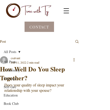
CONTACT
Post
All Posts
csalvant
All Posts
Feb 11, 2022
2 min read
How Well Do You Sleep
Community
Together?
Marriage
Does your quality of sleep impact your 
Self-care
relationship with your spouse? 
Education
Book Club