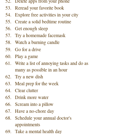
Delete apps from your phone
Reread your favorite book
Explore free activities in your city
Create a solid bedtime routine
Get enough sleep
Try a homemade facemask
Watch a burning candle
Go for a drive
Play a game
Write a list of annoying tasks and do as 
many as possible in an hour
Try a new dish
Meal prep for the week 
Clear clutter
Drink more water
Scream into a pillow
Have a no-chore day
Schedule your annual doctor's 
appointments
Take a mental health day