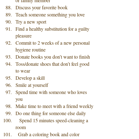
or family member
Discuss your favorite book
Teach someone something you love
Try a new sport
Find a healthy substitution for a guilty 
pleasure
Commit to 2 weeks of a new personal 
hygiene routine
Donate books you don’t want to finish
Toss/donate shoes that don’t feel good 
to wear
Develop a skill
Smile at yourself
Spend time with someone who loves 
you
Make time to meet with a friend weekly
Do one thing for someone else daily
   Spend 15 minutes speed-cleaning a 
room 
  Grab a coloring book and color 