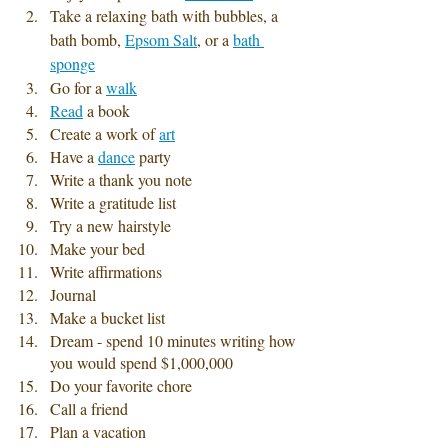
Take a relaxing bath with bubbles, a 
bath bomb, 
Epsom Salt
, or a 
bath 
sponge
Go for a 
walk
Read
 a book
Create a work of 
art
Have a 
dance
 party
Write a thank you note 
Write a gratitude list
Try a new hairstyle
Make your bed
Write affirmations
Journal 
Make a bucket list 
Dream - spend 10 minutes writing how 
you would spend $1,000,000 
Do your favorite chore
Call a friend
Plan a vacation 