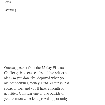
Latest
Parenting
One suggestion from the 75-day Finance 
Challenge is to create a list of free self-care 
ideas so you don’t feel deprived when you 
are not spending money. Find 30 things that 
speak to you, and you’ll have a month of 
activities. Consider one or two outside of 
your comfort zone for a growth opportunity.