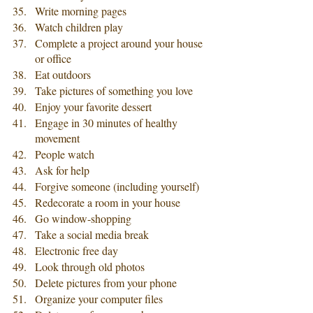
Write morning pages
Watch children play
Complete a project around your house 
or office
Eat outdoors
Take pictures of something you love
Enjoy your favorite dessert
Engage in 30 minutes of healthy 
movement
People watch
Ask for help
Forgive someone (including yourself)
Redecorate a room in your house
Go window-shopping
Take a social media break
Electronic free day
Look through old photos
Delete pictures from your phone
Organize your computer files