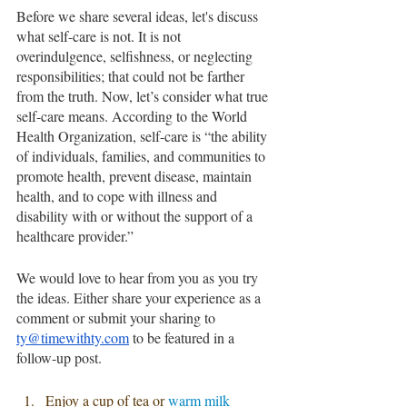
Before we share several ideas, let's discuss 
what self-care is not. It is not 
overindulgence, selfishness, or neglecting 
responsibilities; that could not be farther 
from the truth. Now, let’s consider what true 
self-care means. According to the World 
Health Organization, self-care is “the ability 
of individuals, families, and communities to 
promote health, prevent disease, maintain 
health, and to cope with illness and 
disability with or without the support of a 
healthcare provider.” 
We would love to hear from you as you try 
the ideas. Either share your experience as a 
comment or submit your sharing to 
ty@timewithty.com
 to be featured in a 
follow-up post.
Enjoy a cup of tea or 
warm milk