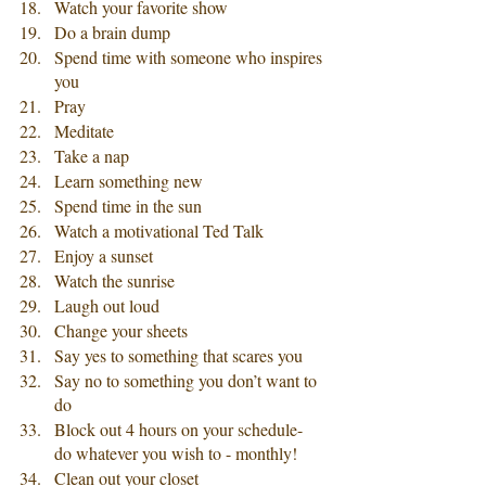
Watch your favorite show
Do a brain dump
Spend time with someone who inspires 
you
Pray
Meditate
Take a nap 
Learn something new
Spend time in the sun
Watch a motivational Ted Talk
Enjoy a sunset
Watch the sunrise
Laugh out loud
Change your sheets
Say yes to something that scares you
Say no to something you don’t want to 
do
Block out 4 hours on your schedule- 
do whatever you wish to - monthly!
Clean out your closet 