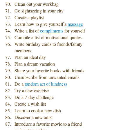
Clean out your workbag
Go sightseeing in your city
Create a playlist
Learn how to give yourself a 
massage
Write a list of 
compliments
 for yourself
Compile a list of motivational quotes
Write birthday cards to friends/family 
members
Plan an ideal day
Plan a dream vacation 
Share your favorite books with friends 
Unsubscribe from unwanted emails
Do a 
random act of kindness
Try a new exercise
Do a 7-day challenge
Create a wish list 
Learn to cook a new dish
Discover a new artist
Introduce a favorite movie to a friend 