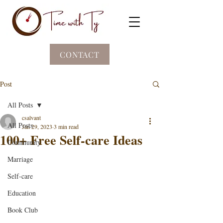
CONTACT
Post
All Posts
csalvant
All Posts
Jan 29, 2023
3 min read
100+ Free Self-care Ideas
Community
Marriage
Self-care
Education
Book Club