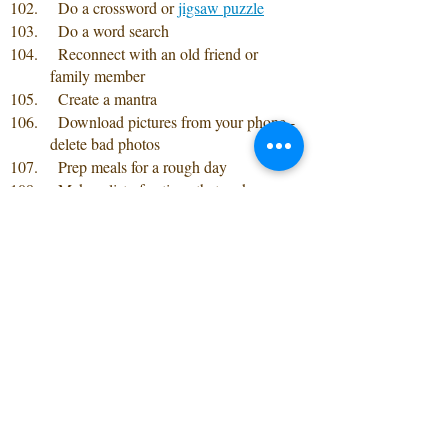
  Do a crossword or 
jigsaw puzzle
  Do a word search
  Reconnect with an old friend or 
family member
  Create a mantra
  Download pictures from your phone -
delete bad photos 
  Prep meals for a rough day
  Make a list of actions that make your 
heart smile
  Do a 10-minute check-in with a friend 
or family member 
  Invest an hour a week connecting 
friends and family 
  Try a new recipe
  Create a secondary email address
  Make a bucket list 
  Seek free therapy services
  Modify your eating habits
  Learn more about yourself through 