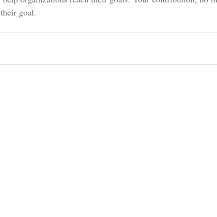
their goal.