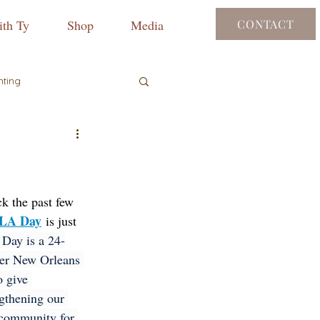
th Ty
Shop
Media
CONTACT
nting
ck the past few 
LA Day
 is just 
ay is a 24-
ter New Orleans 
o give 
ngthening our 
 community for 