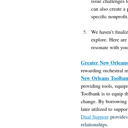
issue challenges 
can also create a 
specific nonprofit
We haven’t finaliz
explore. Here are 
resonate with you
Greater New Orleans
rewarding orchestral m
New Orleans Toolba
providing tools, equip
Toolbank is to equip t
change. By borrowing t
later utilized to suppor
Dual Support
provides
relationships.