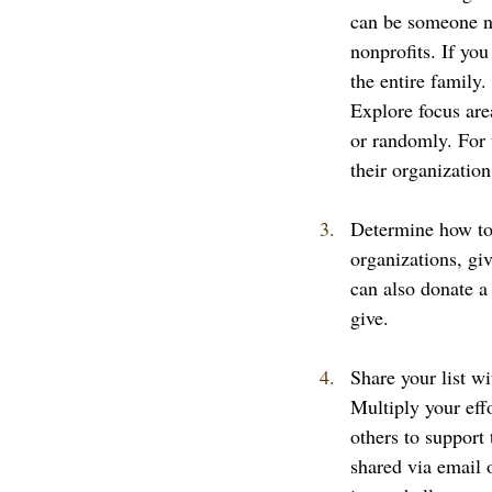
can be someone ne
nonprofits. If you
the entire family
Explore focus area
or randomly. For 
their organizatio
Determine how to 
organizations, gi
can also donate a
give. 
Share your list wi
Multiply your eff
others to support
shared via email 