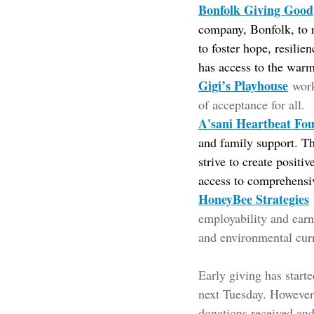
Bonfolk Giving Good
company, Bonfolk, to r
to foster hope, resilie
has access to the warm
Gigi’s Playhouse
wor
of acceptance for all.
A'sani Heartbeat Fo
and family support. Th
strive to create positi
access to comprehensiv
HoneyBee Strategies
employability and earni
and environmental cur
Early giving has start
next Tuesday. However,
donations received and