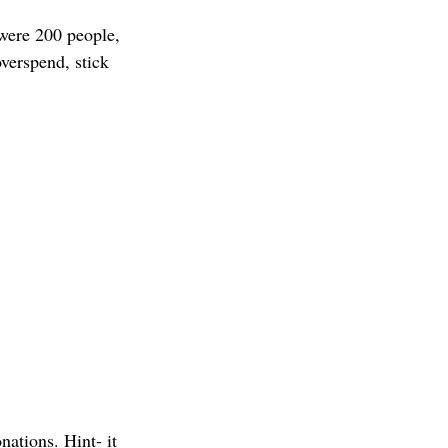
 were 200 people, 
verspend, stick 
ations. Hint- it 