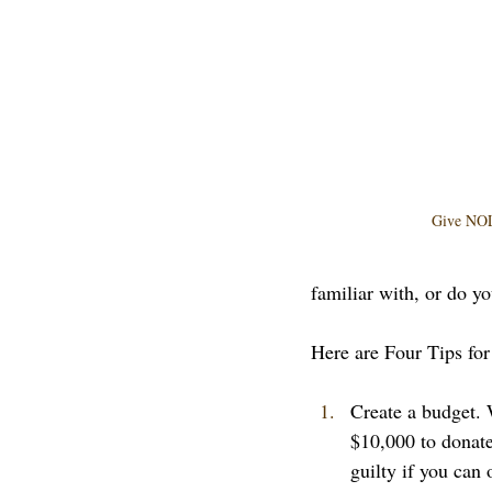
Give NOL
familiar with, or do yo
Here are Four Tips for 
Create a budget. 
$10,000 to donate
guilty if you can