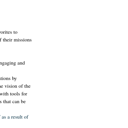
orites to 
f their missions 
engaging and 
tions by 
e vision of the 
ith tools for 
 that can be 
as a result of 