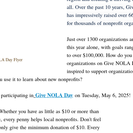
all. Over the past 10 years, 
has impressively raised over 66
for thousands of nonprofit orga
Just over 1300 organizations ar
this year alone, with goals ra
to over $100,000. How do you 
A Day Flyer
organizations on Give NOLA 
inspired to support organizatio
u use it to learn about new nonprofits?
Give NOLA Day
participating in
 on Tuesday, May 6, 2025!
Whether you have as little as $10 or more than 
, every penny helps local nonprofits. Don't feel 
 only give the minimum donation of $10. Every 