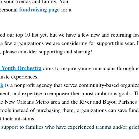
to your friends and family. You 
 fundraising page
personal
 for a 
.
ed our top 10 list yet, but we have a few new and returning fav
a few organizations we are considering for support this year. I
, please consider supporting and sharing!
 Youth Orchestra
aims to inspire young musicians through 
usic experiences.
nk
is a nonprofit agency that serves community-based organiza
ment, and expertise to empower their most ambitious goals. Th
he New Orleans Metro area and the River and Bayou Parishes w
ools instead of purchasing them, organizations can save funds
t their missions.
 support to families who have experienced trauma and/or grief 