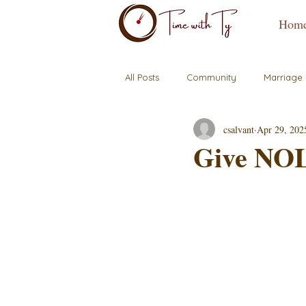
Hom
All Posts
Community
Marriage
csalvant
Apr 29, 202
Give NOL