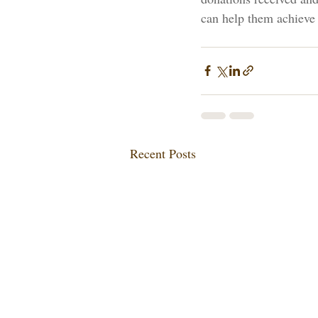
can help them achieve 
Recent Posts