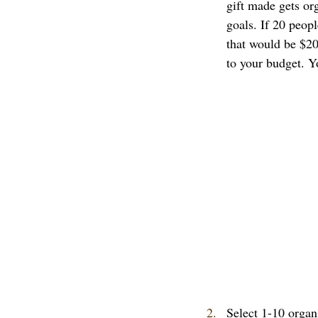
gift made gets org
goals. If 20 peopl
that would be $20
to your budget. Y
Select 1-10 organ