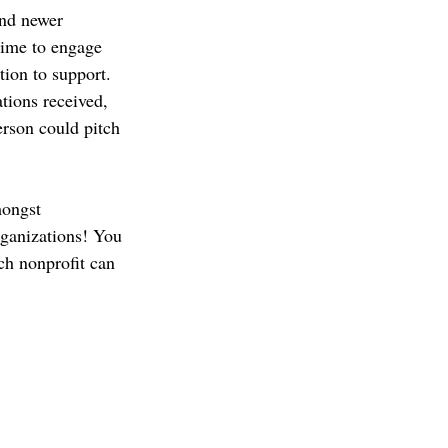
and newer 
 time to engage 
ion to support. 
tions received, 
erson could pitch 
mongst 
rganizations! You 
ch nonprofit can 