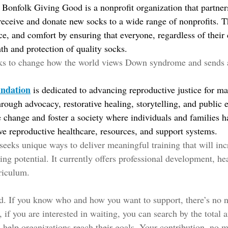
Bonfolk Giving Good is a nonprofit organization that partners 
eceive and donate new socks to a wide range of nonprofits. Th
nce, and comfort by ensuring that everyone, regardless of their
th and protection of quality socks.
ks to change how the world views Down syndrome and sends 
undation
is dedicated to advancing reproductive justice for mat
rough advocacy, restorative healing, storytelling, and public 
ve change and foster a society where individuals and families h
e reproductive healthcare, resources, and support systems.
 seeks unique ways to deliver meaningful training that will inc
ng potential. It currently offers professional development, hea
riculum. 
ed. If you know who and how you want to support, there’s no ne
 if you are interested in waiting, you can search by the total 
 help organizations reach their goals. Your contribution, no m