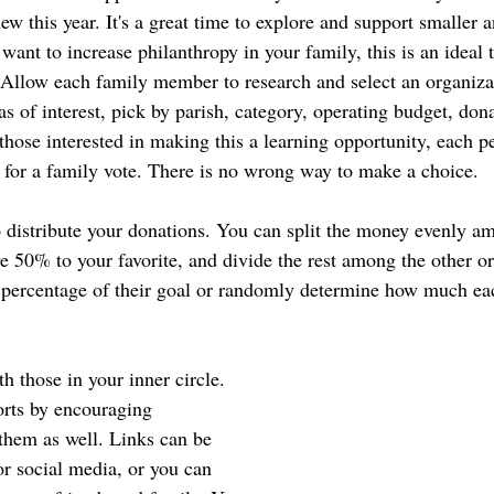
w this year. It's a great time to explore and support smaller 
 want to increase philanthropy in your family, this is an ideal
. Allow each family member to research and select an organizat
s of interest, pick by parish, category, operating budget, dona
those interested in making this a learning opportunity, each p
n for a family vote. There is no wrong way to make a choice.
distribute your donations. You can split the money evenly a
ve 50% to your favorite, and divide the rest among the other o
 percentage of their goal or randomly determine how much ea
th those in your inner circle. 
orts by encouraging 
 them as well. Links can be 
or social media, or you can 