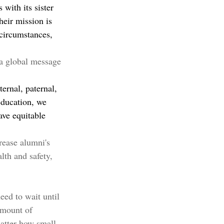
with its sister 
eir mission is 
 circumstances, 
a global message 
ernal, paternal, 
education, we 
ave equitable 
rease alumni's 
lth and safety, 
ed to wait until 
amount of 
atter how small, 