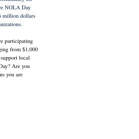
Give NOLA Day 
 million dollars 
nizations. 
e participating 
nging from $1,000 
support local 
Day? Are you 
ns you are 