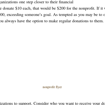
anizations one step closer to their financial 
e donate $10 each, that would be $200 for the nonprofit. If it
00, exceeding someone’s goal. As tempted as you may be to o
ou always have the option to make regular donations to them.
nonprofit flyer
izations to support. Consider who you want to receive your don