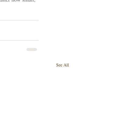
See All