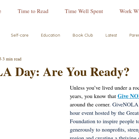
e
Time to Read
Time Well Spent
Work Wi
Self-care
Education
Book Club
Latest
Pare
5
3 min read
A Day: Are You Ready?
Unless you’ve lived under a ro
Give NO
years, you know that 
around the corner. 
GiveNOLA D
hour event hosted by the Grea
Foundation to inspire people t
generously to nonprofits, stre
region and creating a thriving