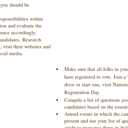
 you should be 
sponsibilities within 
tion and evaluate the 
ience accordingly.
andidates. Research 
 visit their websites and 
cial media.
Make sure that all folks in yo
have registered to vote. Join a 
drive or start one, visit Nation
Registration Day.
Compile a list of questions you
candidates based on the essenti
Attend events in which the can
present and use your list of qu
guide to engaging them in dia