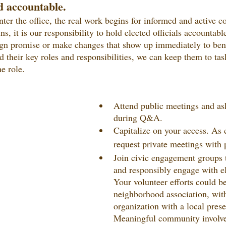
d accountable.
nter the office, the real work begins for informed and active 
, it is our responsibility to hold elected officials accountabl
n promise or make changes that show up immediately to benefit
d their key roles and responsibilities, we can keep them to tas
he role.
Attend public meetings and as
during Q&A.
Capitalize on your access. As 
request private meetings with p
Join civic engagement groups t
and responsibly engage with ele
Your volunteer efforts could be
neighborhood association, with
organization with a local pres
Meaningful community involv