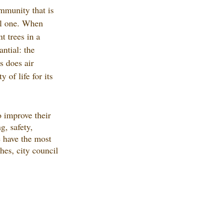
mmunity that is 
ul one. When 
t trees in a 
ntial: the 
 does air 
y of life for its 
o improve their 
g, safety, 
e have the most 
ches, city council 