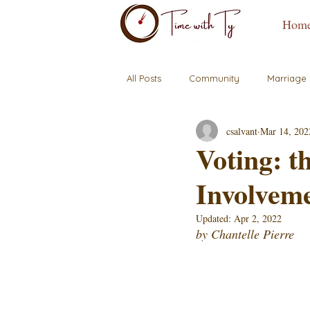
Hom
All Posts
Community
Marriage
csalvant
Mar 14, 202
Voting: 
Involvem
Updated:
Apr 2, 2022
by Chantelle Pierre