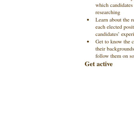
which candidates
researching
Learn about the re
each elected posi
candidates’ exper
Get to know the c
their backgrounds,
follow them on so
Get active