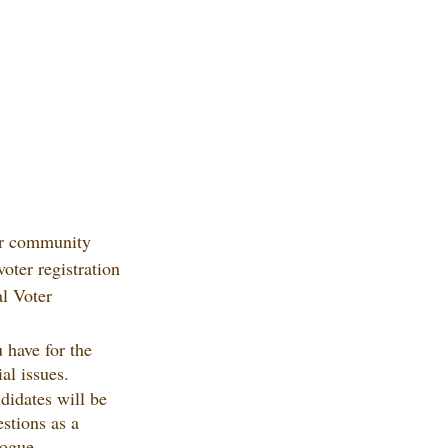
ur community 
voter registration 
al Voter 
 have for the 
al issues.
didates will be 
estions as a 
logue.