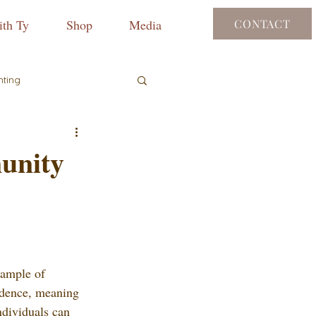
th Ty
Shop
Media
CONTACT
nting
unity
ample of 
ndence, meaning 
ndividuals can 