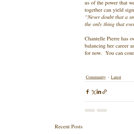
us of the power that w
together can yield sign
“Never doubt that a sm
the only thing that ever
Chantelle Pierre has ov
balancing her career a
for now.  You can conn
Community
Latest
Recent Posts