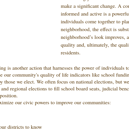
make a significant change. A co
informed and active is a powerf
individuals come together to plan
neighborhood, the effect is substa
neighborhood’s look improves, as
quality and, ultimately, the qualit
residents.
ng is another action that harnesses the power of individuals t
e our community's quality of life indicators like school fundin
by those we elect. We often focus on national elections, but w
l and regional elections to fill school board seats, judicial ben
position.
imize our civic powers to improve our communities:
r districts to know 