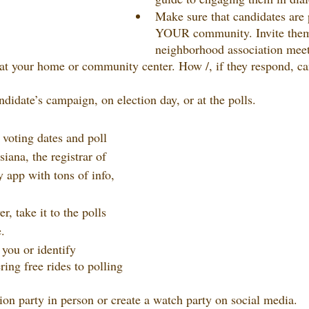
Make sure that candidates are 
YOUR community. Invite them
neighborhood association meet
at your home or community center. How /, if they respond, ca
didate’s campaign, on election day, or at the polls.
 voting dates and poll 
siana, the registrar of 
 app with tons of info, 
, take it to the polls 
.
 you or identify 
ring free rides to polling 
tion party in person or create a watch party on social media.