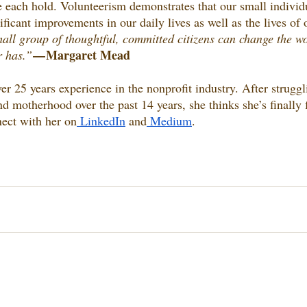
e each hold. Volunteerism demonstrates that our small individu
ificant improvements in our daily lives as well as the lives of 
all group of thoughtful, committed citizens can change the wor
— Margaret Mead
 has.” 
er 25 years experience in the nonprofit industry. After struggl
nd motherhood over the past 14 years, she thinks she’s finall
ect with her on
 LinkedIn
 and
 Medium
.  