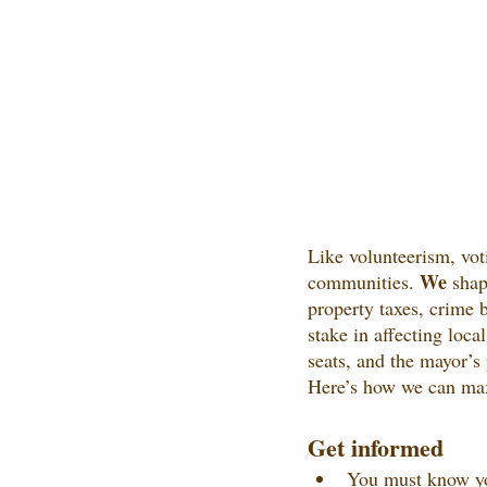
Like volunteerism, voti
We
communities. 
 shap
property taxes, crime 
stake in affecting loca
seats, and the mayor’s 
Here’s how we can max
Get informed
You must know you