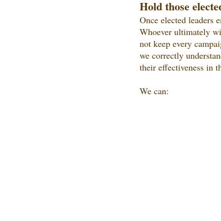
Hold those electe
Once elected leaders e
Whoever ultimately wins
not keep every campaig
we correctly understan
their effectiveness in t
We can: