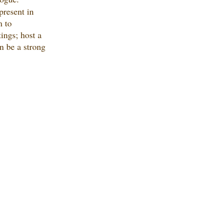
present in 
 to 
ings; host a 
n be a strong 