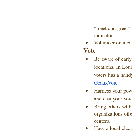
“meet and greet” 
indicator.
Volunteer on a can
Vote
Be aware of early
locations. In Loui
voters has a handy
GeauxVote
.
Harness your power
and cast your vote
Bring others with
organizations offe
centers.
Have a local elec