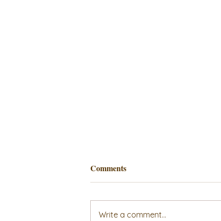
Comments
Write a comment...