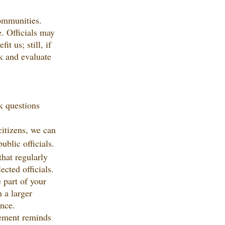
communities. 
e. Officials may 
 us; still, if 
k and evaluate 
k questions 
citizens, we can 
ublic officials.
hat regularly 
cted officials. 
 part of your 
 a larger 
ence.
ement reminds 