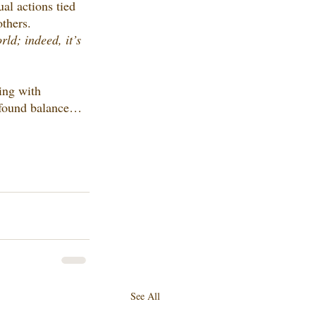
al actions tied 
others.
ld; indeed, it’s 
ing with 
y found balance…
See All