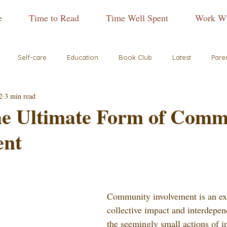
e
Time to Read
Time Well Spent
Work Wi
Self-care
Education
Book Club
Latest
Pare
2
3 min read
the Ultimate Form of Comm
ent
Community involvement is an ex
collective impact and interdepe
the seemingly small actions of i