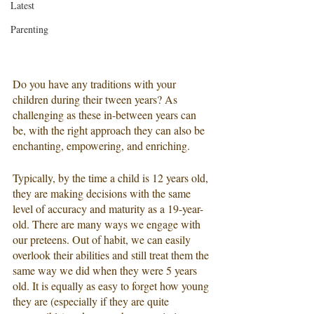
Latest
Parenting
Do you have any traditions with your 
children during their tween years? As 
challenging as these in-between years can 
be, with the right approach they can also be 
enchanting, empowering, and enriching.
Typically, by the time a child is 12 years old, 
they are making decisions with the same 
level of accuracy and maturity as a 19-year-
old. There are many ways we engage with 
our preteens. Out of habit, we can easily 
overlook their abilities and still treat them the 
same way we did when they were 5 years 
old. It is equally as easy to forget how young 
they are (especially if they are quite 