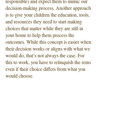
responsible) and expect them to mimic our 
decision-making process. Another approach 
is to give your children the education, tools, 
and resources they need to start making 
choices that matter while they are still in 
your home to help them process the 
outcomes. While this concept is easier when 
their decision works or aligns with what we 
would do, that’s not always the case. For 
this to work, you have to relinquish the reins 
even if their choice differs from what you 
would choose.