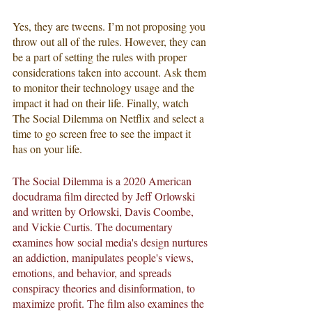
Yes, they are tweens. I’m not proposing you 
throw out all of the rules. However, they can 
be a part of setting the rules with proper 
considerations taken into account. Ask them 
to monitor their technology usage and the 
impact it had on their life. Finally, watch 
The Social Dilemma on Netflix and select a 
time to go screen free to see the impact it 
has on your life. 
The Social Dilemma is a 2020 American 
docudrama film directed by Jeff Orlowski 
and written by Orlowski, Davis Coombe, 
and Vickie Curtis. The documentary 
examines how social media's design nurtures 
an addiction, manipulates people's views, 
emotions, and behavior, and spreads 
conspiracy theories and disinformation, to 
maximize profit. The film also examines the 