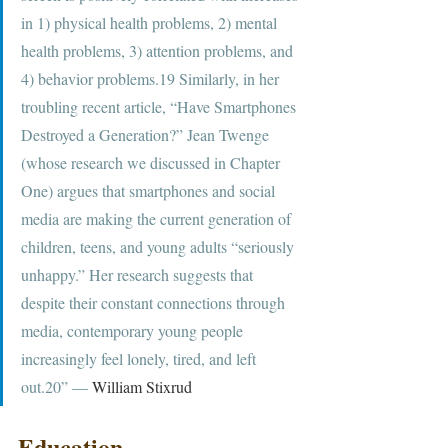
in 1) physical health problems, 2) mental 
health problems, 3) attention problems, and 
4) behavior problems.19 Similarly, in her 
troubling recent article, “Have Smartphones 
Destroyed a Generation?” Jean Twenge 
(whose research we discussed in Chapter 
One) argues that smartphones and social 
media are making the current generation of 
children, teens, and young adults “seriously 
unhappy.” Her research suggests that 
despite their constant connections through 
media, contemporary young people 
increasingly feel lonely, tired, and left 
out.20” ― 
William Stixrud
Education