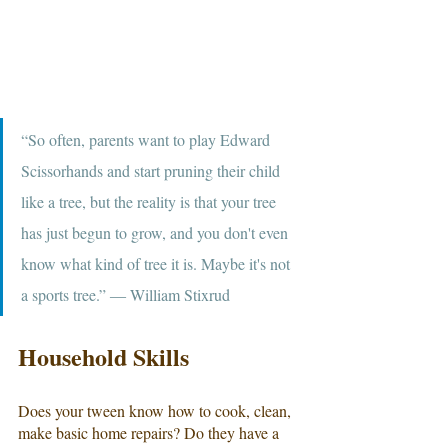
“So often, parents want to play Edward 
Scissorhands and start pruning their child 
like a tree, but the reality is that your tree 
has just begun to grow, and you don't even 
know what kind of tree it is. Maybe it's not 
a sports tree.” ― William Stixrud
Household Skills
Does your tween know how to cook, clean, 
make basic home repairs? Do they have a 