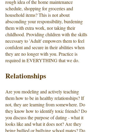
rough idea of the home maintenance 
schedule, shopping for groceries and 
household items? This is not about 
absconding your responsibility, burdening 
them with extra work, nor taking their 
childhood. Providing children with the skills 
necessary to 'Adult' empowers them to feel 
confident and secure in their abilities when 
they are no longer with you. Practice is 
required in EVERYTHING that we do. 
Relationships
Are you modeling and actively teaching 
them how to be in healthy relationships? If 
not, they are learning from somewhere. Do 
they know how to identify toxic friends? Do 
you discuss the purpose of dating - what it 
looks like and what it does not? Are they 
being bullied or bullying school mates? Do 