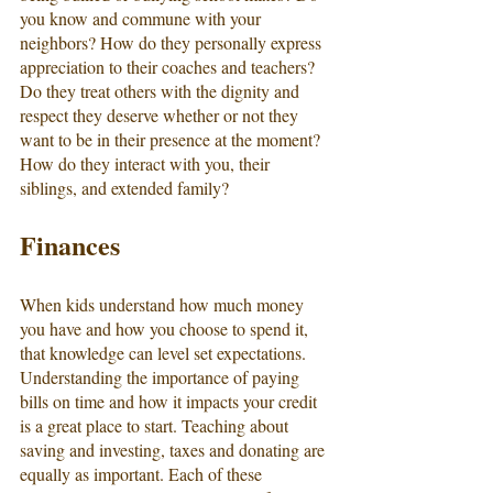
you know and commune with your 
neighbors? How do they personally express 
appreciation to their coaches and teachers? 
Do they treat others with the dignity and 
respect they deserve whether or not they 
want to be in their presence at the moment? 
How do they interact with you, their 
siblings, and extended family? 
Finances
When kids understand how much money 
you have and how you choose to spend it, 
that knowledge can level set expectations. 
Understanding the importance of paying 
bills on time and how it impacts your credit 
is a great place to start. Teaching about 
saving and investing, taxes and donating are 
equally as important. Each of these 