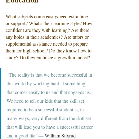
What subjects come easily/need extra time 
or support? What's their learning style? How 
confident are they with learning? Are there 
any holes in their academics? Are tutors or 
supplemental assistance needed to prepare 
them for high school? Do they know how to 
study? Do they embrace a growth mindset?
“The reality is that we become successful in 
this world by working hard at something 
that comes easily to us and that engages us. 
We need to tell our kids that the skill set 
required to be a successful student is, in 
many ways, very different from the skill set 
that will lead you to have a successful career 
and a good life.”― 
William Stixrud