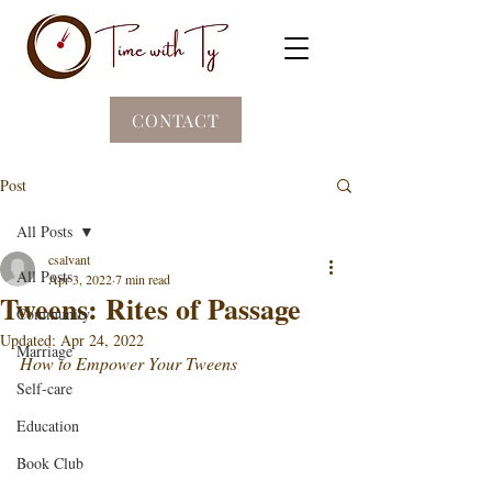
CONTACT
Post
All Posts
csalvant
All Posts
Apr 3, 2022
7 min read
Tweens: Rites of Passage
Community
Updated:
Apr 24, 2022
Marriage
How to Empower Your Tweens 
Self-care
Education
Book Club