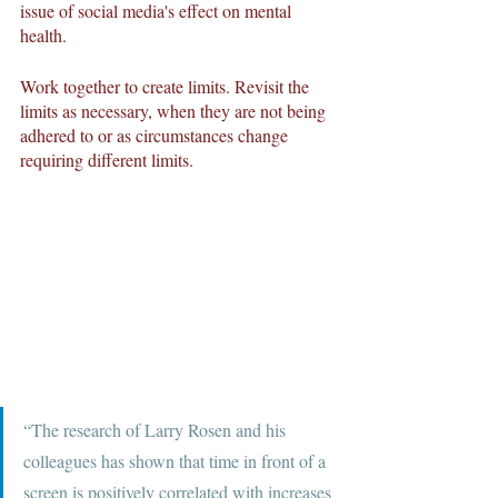
issue of social media's effect on mental 
health.
Work together to create limits. Revisit the 
limits as necessary, when they are not being 
adhered to or as circumstances change 
requiring different limits. 
“The research of Larry Rosen and his 
colleagues has shown that time in front of a 
screen is positively correlated with increases 