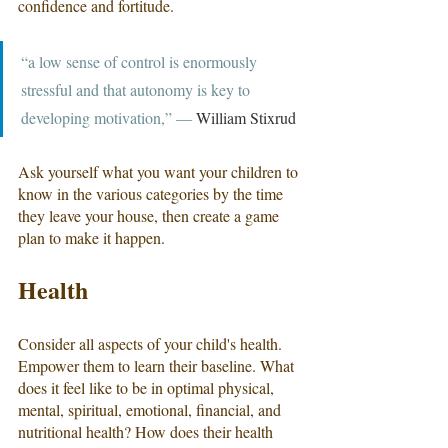
confidence and fortitude.
“a low sense of control is enormously 
stressful and that autonomy is key to 
developing motivation,” ― 
William Stixrud
Ask yourself what you want your children to 
know in the various categories by the time 
they leave your house, then create a game 
plan to make it happen.
Health
Consider all aspects of your child's health. 
Empower them to learn their baseline. What 
does it feel like to be in optimal physical, 
mental, spiritual, emotional, financial, and 
nutritional health? How does their health 