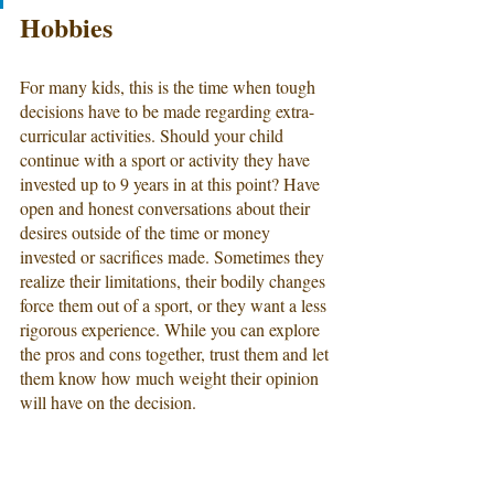
Hobbies
For many kids, this is the time when tough 
decisions have to be made regarding extra-
curricular activities. Should your child 
continue with a sport or activity they have 
invested up to 9 years in at this point? Have 
open and honest conversations about their 
desires outside of the time or money 
invested or sacrifices made. Sometimes they 
realize their limitations, their bodily changes 
force them out of a sport, or they want a less 
rigorous experience. While you can explore 
the pros and cons together, trust them and let 
them know how much weight their opinion 
will have on the decision.