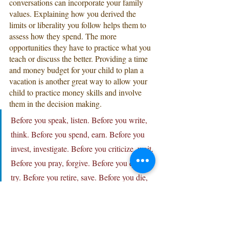
conversations can incorporate your family 
values. Explaining how you derived the 
limits or liberality you follow helps them to 
assess how they spend. The more 
opportunities they have to practice what you 
teach or discuss the better. Providing a time 
and money budget for your child to plan a 
vacation is another great way to allow your 
child to practice money skills and involve 
them in the decision making.
Before you speak, listen. Before you write, 
think. Before you spend, earn. Before you 
invest, investigate. Before you criticize, wait. 
Before you pray, forgive. Before you quit, 
try. Before you retire, save. Before you die, 
give.
-William A. Ward
Community Service