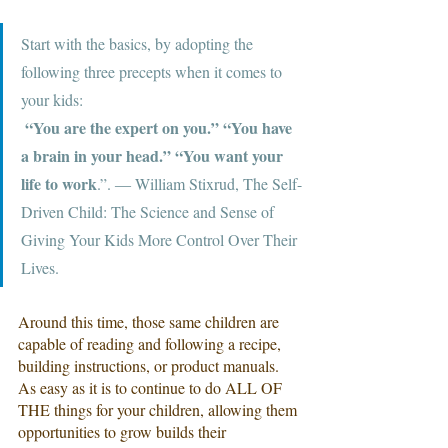
Start with the basics, by adopting the 
following three precepts when it comes to 
your kids:
 “You are the expert on you.” “You have 
a brain in your head.” “You want your 
life to work
.”. ― William Stixrud, The Self-
Driven Child: The Science and Sense of 
Giving Your Kids More Control Over Their 
Lives.
Around this time, those same children are 
capable of reading and following a recipe, 
building instructions, or product manuals. 
As easy as it is to continue to do ALL OF 
THE things for your children, allowing them 
opportunities to grow builds their 