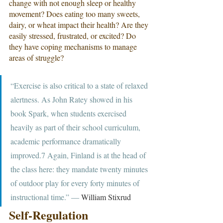
change with not enough sleep or healthy 
movement? Does eating too many sweets, 
dairy, or wheat impact their health? Are they 
easily stressed, frustrated, or excited? Do 
they have coping mechanisms to manage 
areas of struggle?
“Exercise is also critical to a state of relaxed 
alertness. As John Ratey showed in his 
book Spark, when students exercised 
heavily as part of their school curriculum, 
academic performance dramatically 
improved.7 Again, Finland is at the head of 
the class here: they mandate twenty minutes 
of outdoor play for every forty minutes of 
instructional time.” ― 
William Stixrud
Self-Regulation