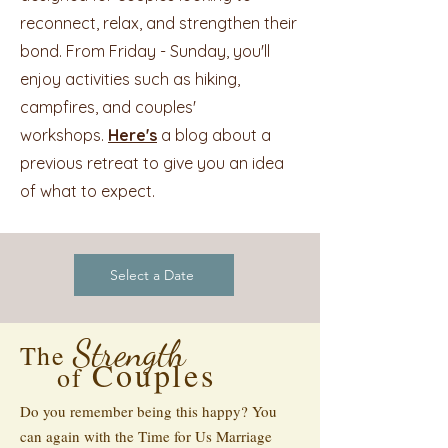
reconnect, relax, and strengthen their
bond. From Friday - Sunday, you'll
enjoy activities such as hiking,
campfires, and couples'
workshops.
Here's
a blog about a
previous retreat to give you an idea
of what to expect.
Select a Date
Strength
The
Couples
of
Do you remember being this happy? You
can again with the Time for Us Marriage