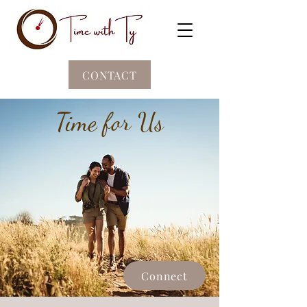
CONTACT
Time for Us
Connect