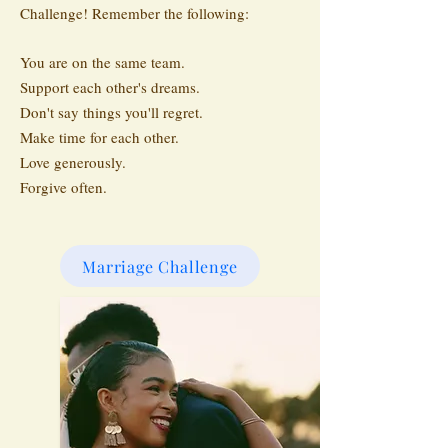
Challenge! Remember the following:
You are on the same team.
Support each other's dreams.
Don't say things you'll regret.
Make time for each other.
Love generously.
Forgive often.
Marriage Challenge