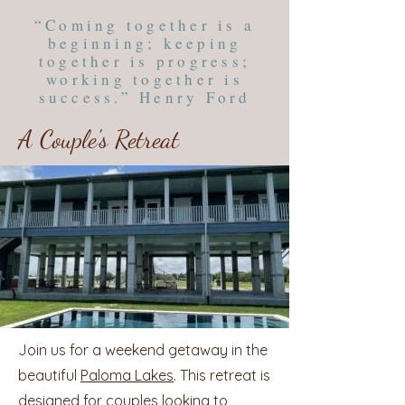
“Coming together is a
beginning; keeping
together is progress;
working together is
success.” Henry Ford
A Couple's Retreat
Join us for a weekend getaway in the
beautiful
Paloma Lakes
. This retreat is
designed for couples looking to