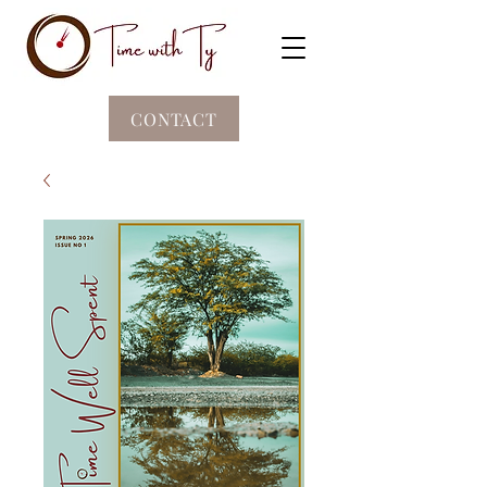
CONTACT