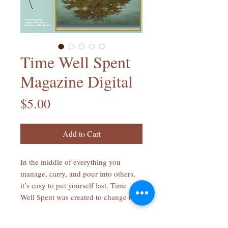
Time Well Spent
Magazine Digital
Price
$5.00
Add to Cart
In the middle of everything you
manage, carry, and pour into others,
it’s easy to put yourself last. Time
Well Spent was created to change that.
Each page invites you to slow down,