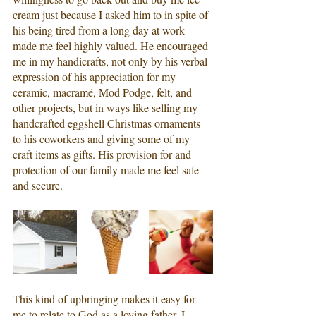
cream just because I asked him to in spite of 
his being tired from a long day at work 
made me feel highly valued. He encouraged 
me in my handicrafts, not only by his verbal 
expression of his appreciation for my 
ceramic, macramé, Mod Podge, felt, and 
other projects, but in ways like selling my 
handcrafted eggshell Christmas ornaments 
to his coworkers and giving some of my 
craft items as gifts. His provision for and 
protection of our family made me feel safe 
and secure.
This kind of upbringing makes it easy for 
me to relate to God as a loving father. I 