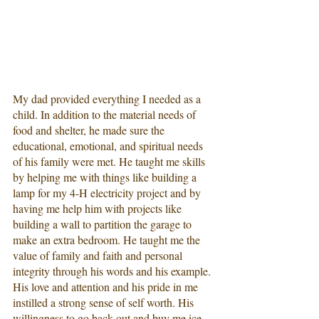
My dad provided everything I needed as a 
child. In addition to the material needs of 
food and shelter, he made sure the 
educational, emotional, and spiritual needs 
of his family were met. He taught me skills 
by helping me with things like building a 
lamp for my 4-H electricity project and by 
having me help him with projects like 
building a wall to partition the garage to 
make an extra bedroom. He taught me the 
value of family and faith and personal 
integrity through his words and his example. 
His love and attention and his pride in me 
instilled a strong sense of self worth. His 
willingness to go back out and buy me ice 