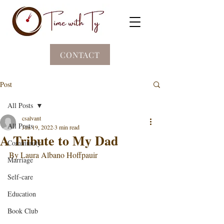
CONTACT
Post
All Posts
csalvant
All Posts
Jun 19, 2022
3 min read
A Tribute to My Dad
Community
By Laura Albano Hoffpauir
Marriage
Self-care
Education
Book Club