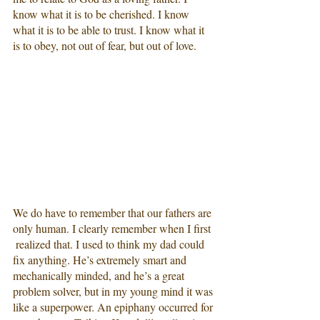
know what it is to be cherished. I know 
what it is to be able to trust. I know what it 
is to obey, not out of fear, but out of love.
We do have to remember that our fathers are 
only human. I clearly remember when I first 
 realized that. I used to think my dad could 
fix anything. He’s extremely smart and 
mechanically minded, and he’s a great 
problem solver, but in my young mind it was 
like a superpower. An epiphany occurred for 