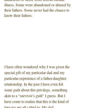
illness. Some were abandoned or abused by 
their fathers. Some never had the chance to 
know their fathers. 
I have often wondered why I was given the 
special gift of my particular dad and my 
particular experience of a father-daughter 
relationship. In the past I have even felt 
some guilt about this privilege, something 
akin to a “survivor’s guilt” I guess. But I 
have come to realize that this is the kind of 
love we are all called to. My dad 