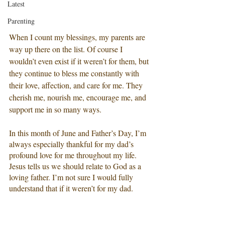
Latest
Parenting
When I count my blessings, my parents are 
way up there on the list. Of course I 
wouldn’t even exist if it weren’t for them, but 
they continue to bless me constantly with 
their love, affection, and care for me. They 
cherish me, nourish me, encourage me, and 
support me in so many ways. 
In this month of June and Father’s Day, I’m 
always especially thankful for my dad’s 
profound love for me throughout my life. 
Jesus tells us we should relate to God as a 
loving father. I’m not sure I would fully 
understand that if it weren’t for my dad. 