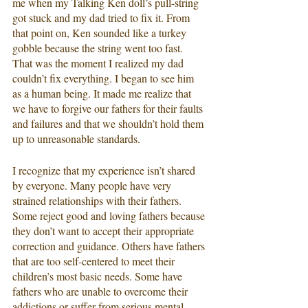
me when my Talking Ken doll’s pull-string 
got stuck and my dad tried to fix it. From 
that point on, Ken sounded like a turkey 
gobble because the string went too fast. 
That was the moment I realized my dad 
couldn’t fix everything. I began to see him 
as a human being. It made me realize that 
we have to forgive our fathers for their faults 
and failures and that we shouldn’t hold them 
up to unreasonable standards.
I recognize that my experience isn’t shared 
by everyone. Many people have very 
strained relationships with their fathers. 
Some reject good and loving fathers because 
they don’t want to accept their appropriate 
correction and guidance. Others have fathers 
that are too self-centered to meet their 
children’s most basic needs. Some have 
fathers who are unable to overcome their 
addictions or suffer from serious mental 