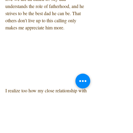
understands the role of fatherhood, and he 
strives to be the best dad he can be. That 
others don’t live up to this calling only 
makes me appreciate him more.
I realize too how my close relationship with 
my dad helped me to find the right husband. 
I knew I was looking for a man who would 
be a good father to our children. I didn’t 
have a checklist in my head, but in my heart 
I instinctively recognized and was drawn to 
the qualities that make for a great dad.