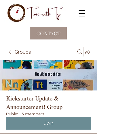
CONTACT
Groups
Kickstarter Update &
Announcement! Group
Public
·
3 members
Join