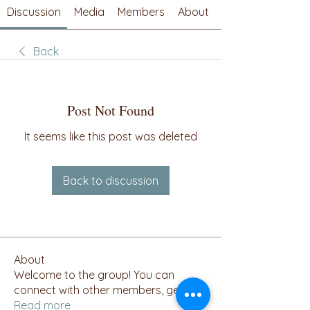
Discussion
Media
Members
About
Back
Post Not Found
It seems like this post was deleted
Back to discussion
About
Welcome to the group! You can
connect with other members, ge
...
Read more