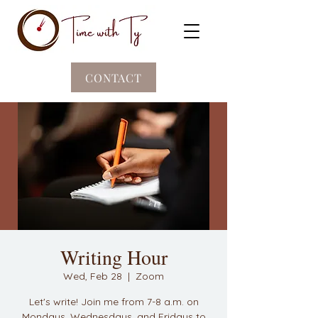
CONTACT
Writing Hour
Wed, Feb 28
  |  
Zoom
Let's write! Join me from 7-8 a.m. on
Mondays, Wednesdays, and Fridays to