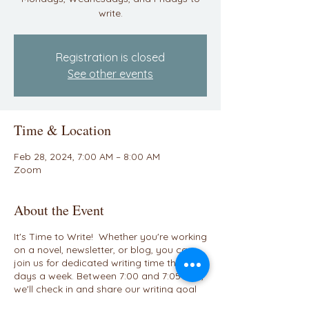
write.
Registration is closed
See other events
Time & Location
Feb 28, 2024, 7:00 AM – 8:00 AM
Zoom
About the Event
It's Time to Write! Whether you're working
on a novel, newsletter, or blog, you can
join us for dedicated writing time three
days a week. Between 7:00 and 7:05 A.M.,
we'll check in and share our writing goal
for the day. We'll have a breakout room