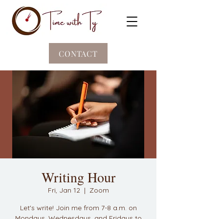
CONTACT
Writing Hour
Fri, Jan 12
  |  
Zoom
Let's write! Join me from 7-8 a.m. on
Mondays, Wednesdays, and Fridays to