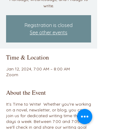
write.
Registration is closed
See other events
Time & Location
Jan 12, 2024, 7:00 AM – 8:00 AM
Zoom
About the Event
It's Time to Write! Whether you're working
on a novel, newsletter, or blog, you can
join us for dedicated writing time three
days a week. Between 7:00 and 7:05 A.M.,
we'll check in and share our writing goal
for the day. We'll have a breakout room