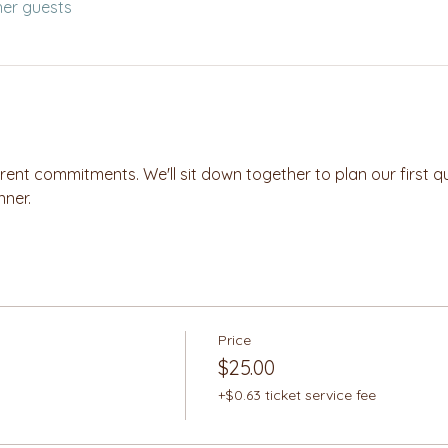
her guests
nt commitments. We'll sit down together to plan our first quarte
nner.
Price
$25.00
+$0.63 ticket service fee