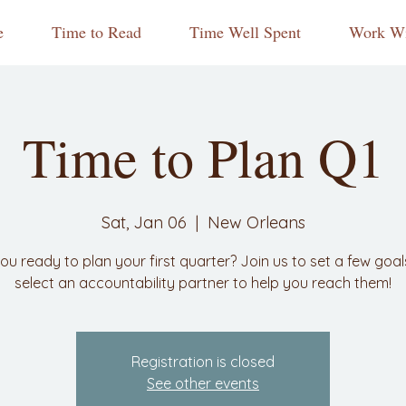
e
Time to Read
Time Well Spent
Work Wi
Time to Plan Q1
Sat, Jan 06
  |  
New Orleans
ou ready to plan your first quarter? Join us to set a few goa
select an accountability partner to help you reach them!
Registration is closed
See other events