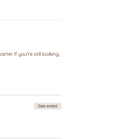
r. If you're still looking, 
Sale ended