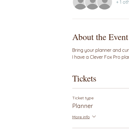
+ 1 ot
About the Event
Bring your planner and curre
I have a Clever Fox Pro pla
Tickets
Ticket type
Planner
More info