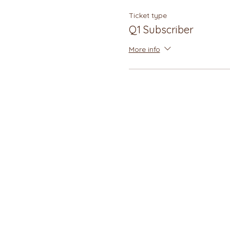
Ticket type
Q1 Subscriber
More info