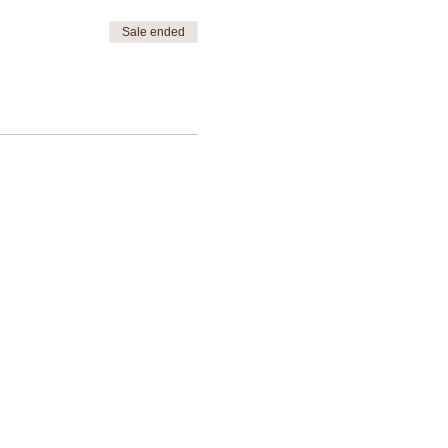
Sale ended