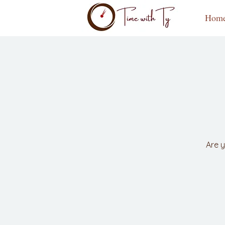
Hom
Are y