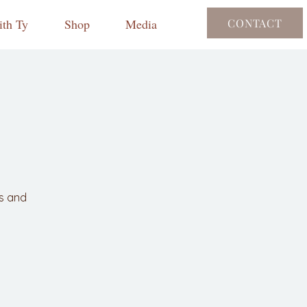
th Ty
Shop
Media
CONTACT
ls and