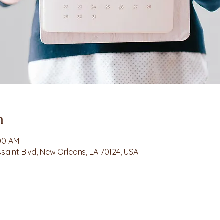
n
:00 AM
ssaint Blvd, New Orleans, LA 70124, USA