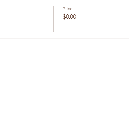
Price
$0.00