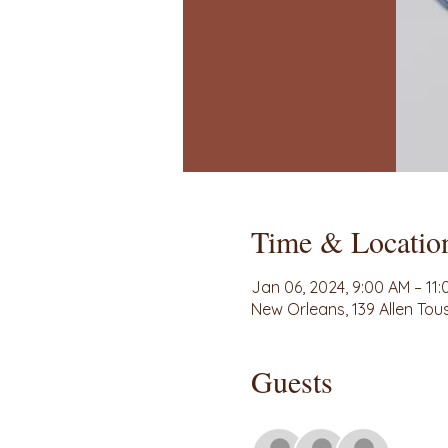
Time & Locatio
Jan 06, 2024, 9:00 AM – 11
New Orleans, 139 Allen Tou
Guests