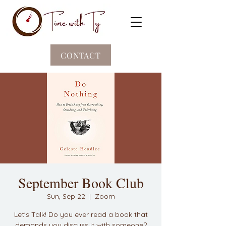
CONTACT
September Book Club
Sun, Sep 22
  |  
Zoom
Let's Talk! Do you ever read a book that
demands you discuss it with someone?