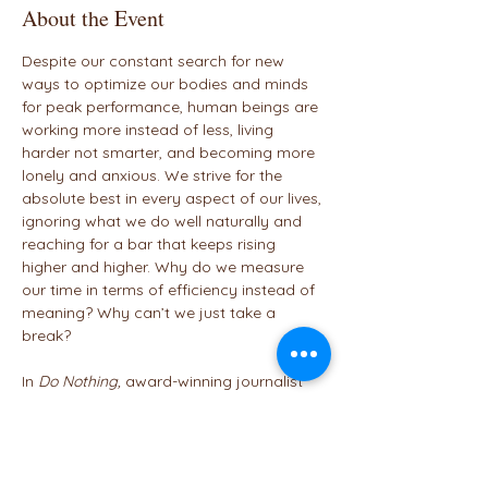
About the Event
Despite our constant search for new 
ways to optimize our bodies and minds 
for peak performance, human beings are 
working more instead of less, living 
harder not smarter, and becoming more 
lonely and anxious. We strive for the 
absolute best in every aspect of our lives, 
ignoring what we do well naturally and 
reaching for a bar that keeps rising 
higher and higher. Why do we measure 
our time in terms of efficiency instead of 
meaning? Why can’t we just take a 
break?

In 
Do Nothing,
 award-winning journalist 
Celeste Headlee illuminates a new path 
ahead, seeking to institute a global shift 
in our thinking so we can stop 
sabotaging our well-being, put work 