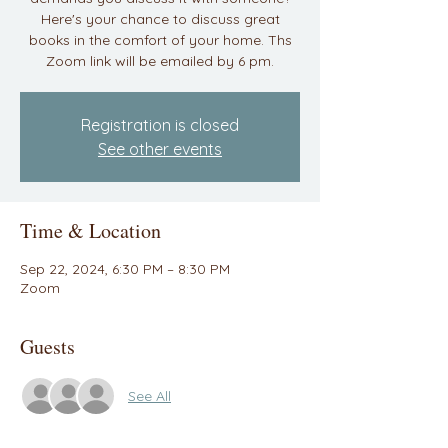
Here's your chance to discuss great
books in the comfort of your home. Ths
Zoom link will be emailed by 6 pm.
Registration is closed
See other events
Time & Location
Sep 22, 2024, 6:30 PM – 8:30 PM
Zoom
Guests
See All