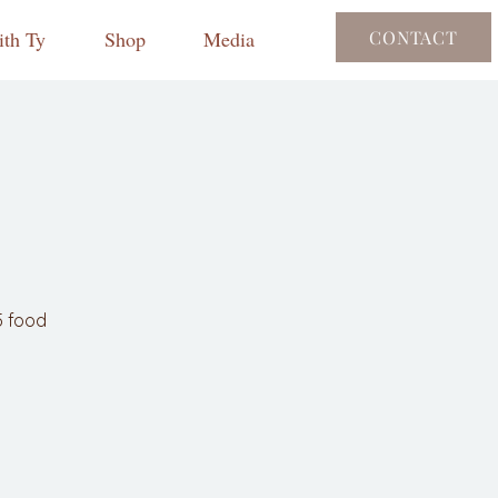
th Ty
Shop
Media
CONTACT
5 food