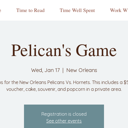
e
Time to Read
Time Well Spent
Work Wi
Pelican's Game
Wed, Jan 17
  |  
New Orleans
us for the New Orleans Pelicans Vs. Hornets. This includes a $
voucher, cake, souvenir, and popcorn in a private area.
Registration is closed
See other events