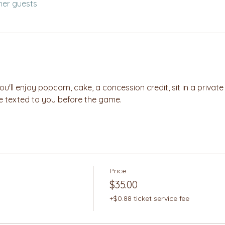
her guests
you'll enjoy popcorn, cake, a concession credit, sit in a privat
 be texted to you before the game.
Price
$35.00
+$0.88 ticket service fee