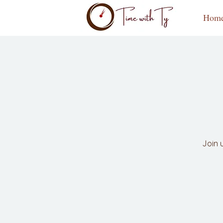
Hom
Join 