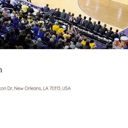
n
on Dr, New Orleans, LA 70113, USA