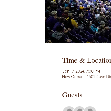
Time & Locatio
Jan 17, 2024, 7:00 PM
New Orleans, 1501 Dave Dix
Guests