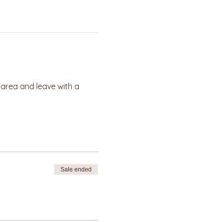
e area and leave with a 
Sale ended