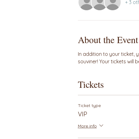
+ 3 ot
About the Event
In addition to your ticket, 
souviner! Your tickets will
Tickets
Ticket type
VIP
More info