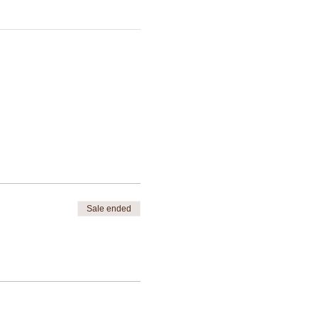
Sale ended