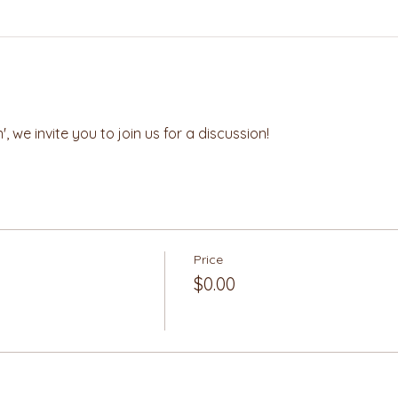
, we invite you to join us for a discussion! 
Price
$0.00