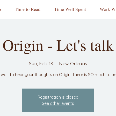
e
Time to Read
Time Well Spent
Work Wi
Origin - Let's talk
Sun, Feb 18
  |  
New Orleans
 wait to hear your thoughts on Origin! There is SO much to u
Registration is closed
See other events