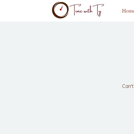
Hom
Can't