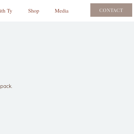
th Ty
Shop
Media
CONTACT
npack.