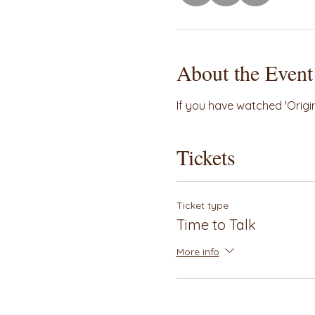
About the Event
If you have watched 'Origin'
Tickets
Ticket type
Time to Talk
More info