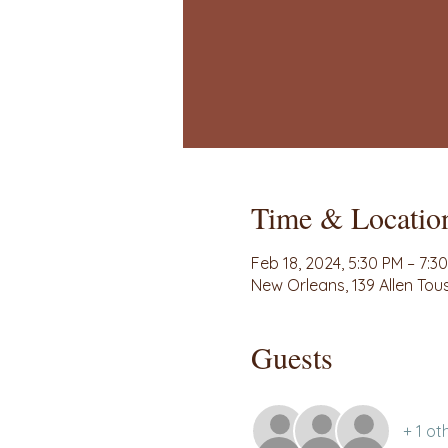
Time & Locatio
Feb 18, 2024, 5:30 PM – 7:3
New Orleans, 139 Allen Tou
Guests
+ 1 ot