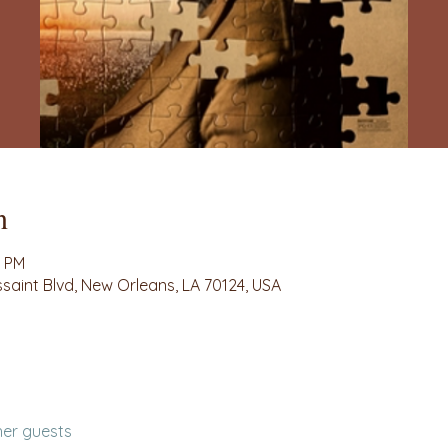
n
0 PM
ssaint Blvd, New Orleans, LA 70124, USA
her guests