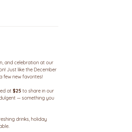
n, and celebration at our 
on! Just like the December 
a few new favorites!
ued at 
$25
 to share in our 
 indulgent — something you 
reshing drinks, holiday 
able.