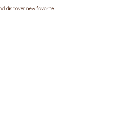
nd discover new favorite 