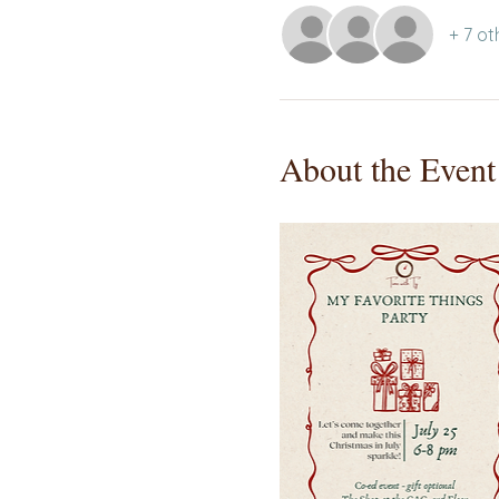
+ 7 ot
About the Event