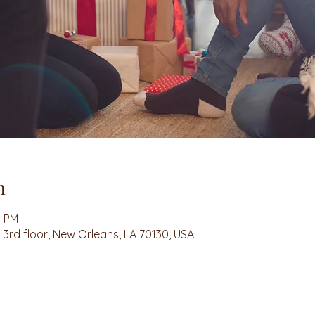
n
0 PM
3rd floor, New Orleans, LA 70130, USA