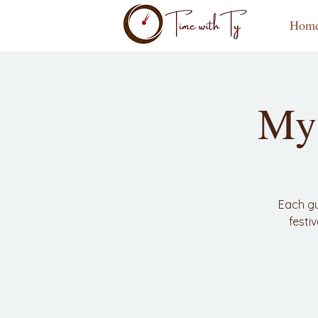
Hom
My 
Each gu
festi