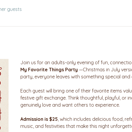
her guests
Join us for an adults-only evening of fun, connectio
My Favorite Things Party
 —Christmas in July versi
party, everyone leaves with something special and 
Each guest will bring one of their favorite items val
festive gift exchange. Think thoughtful, playful, or
genuinely love and want others to experience.
Admission is $25
, which includes delicious food, ref
music, and festivities that make this night unforgett