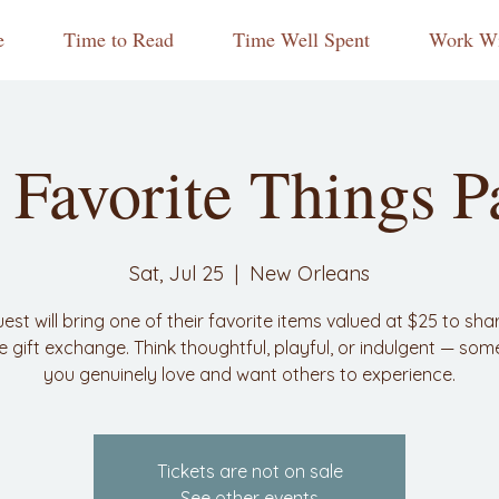
e
Time to Read
Time Well Spent
Work Wi
Favorite Things P
Sat, Jul 25
  |  
New Orleans
est will bring one of their favorite items valued at $25 to shar
ve gift exchange. Think thoughtful, playful, or indulgent — som
you genuinely love and want others to experience.
Tickets are not on sale
See other events