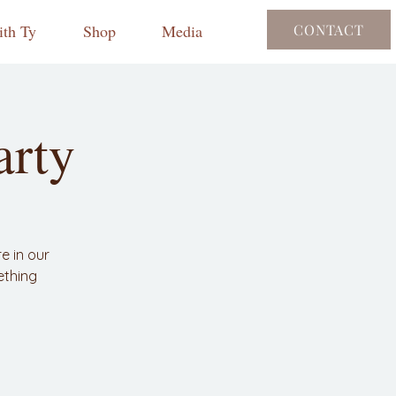
th Ty
Shop
Media
CONTACT
arty
e in our
ething