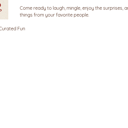
Come ready to laugh, mingle, enjoy the surprises, a
things from your favorite people.
 Curated Fun