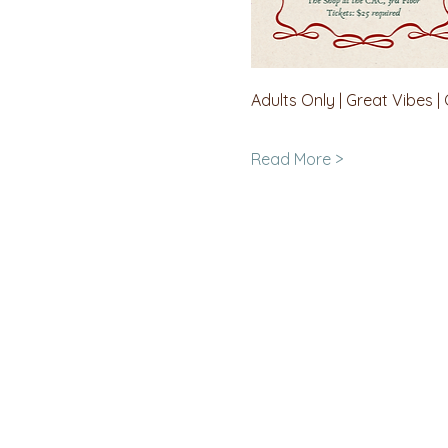
Adults Only | Great Vibes |
Read More >