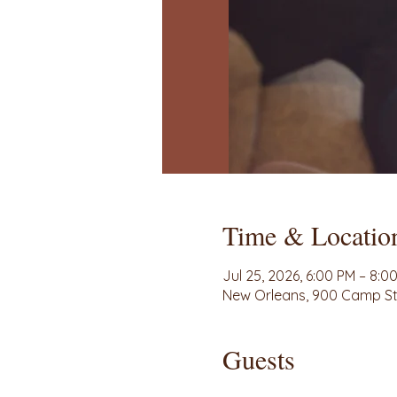
Time & Locatio
Jul 25, 2026, 6:00 PM – 8:0
New Orleans, 900 Camp St 
Guests