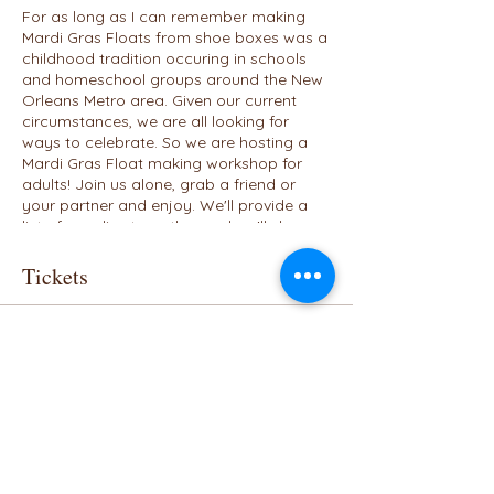
For as long as I can remember making
Mardi Gras Floats from shoe boxes was a
childhood tradition occuring in schools
and homeschool groups around the New
Orleans Metro area. Given our current
circumstances, we are all looking for
ways to celebrate. So we are hosting a
Mardi Gras Float making workshop for
adults! Join us alone, grab a friend or
your partner and enjoy. We'll provide a
list of supplies to gather and we'll show
off our creations by the end of the
workshop. We'll vote on the winner who
Tickets
will receive a Mardi Gras themed gift
basket. This virtual event is for adults who
want to celebrate the 2021 carnival
Sale ended
season. Bring your supplies, maybe a
bottle of wine and enjoy a great evening.
Ticket type
We'll offer a family friendly one on
Tickets
Saturday, February 13th.
Price
$25.00