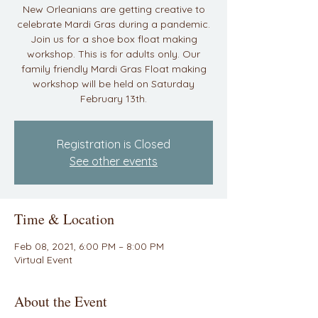
New Orleanians are getting creative to
celebrate Mardi Gras during a pandemic.
Join us for a shoe box float making
workshop. This is for adults only. Our
family friendly Mardi Gras Float making
workshop will be held on Saturday
February 13th.
Registration is Closed
See other events
Time & Location
Feb 08, 2021, 6:00 PM – 8:00 PM
Virtual Event
About the Event