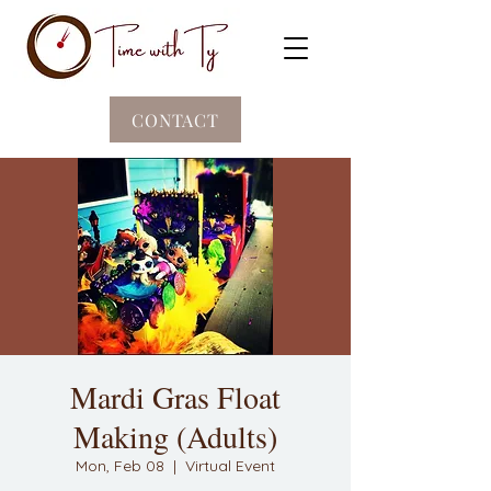
CONTACT
Mardi Gras Float
Making (Adults)
Mon, Feb 08
  |  
Virtual Event