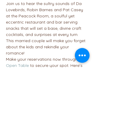
Join us to hear the sultry sounds of Da 
Lovebirds, Robin Barnes and Pat Casey 
at the Peacock Room, a soulful yet 
eccentric restaurant and bar serving 
snacks that will set a base, divine craft 
cocktails, and surprises at every turn. 
This married couple will make you forget 
about the kids and rekindle your 
romance!
Make your reservations now through 
Open Table
 to secure your spot. Here's 
the link to the 
menu
 to help you decide if 
you want to enjoy appetizers, an entree 
or dessert. If you sign up by the 10th, we'll 
add you to our table if not, let us know if 
you plan to be there. Maybe we can get 
tables near each other.