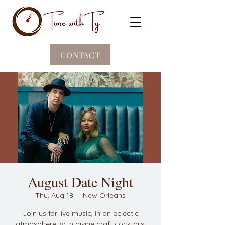
CONTACT
August Date Night
Thu, Aug 18
  |  
New Orleans
Join us for live music, in an eclectic
atmosphere, with divine craft cocktails!