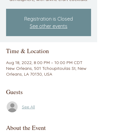
Registration is Closed
See other events
Time & Location
Aug 18, 2022, 8:00 PM – 10:00 PM CDT
New Orleans, 501 Tchoupitoulas St, New
Orleans, LA 70130, USA
Guests
See All
About the Event