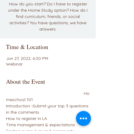
How do you start? Do I have to register
under the Home Study option? How do I
find curriculum, friends, or social
activities? You have questions, we have
answers.
Time & Location
Jun 27, 2022, 6:00 PM
Webinar
About the Event
                                                                 Ho
meschool 101
Introduction -Submit your top 3 questions 
in the comments
How to register in LA
Time management & expectations
Finding curriculum and community