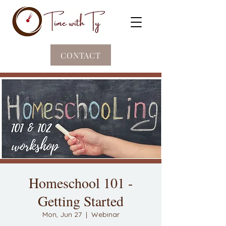
CONTACT
Homeschool 101 -
Getting Started
Mon, Jun 27
  |  
Webinar