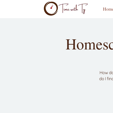
Hom
Homesc
How do
do I fi