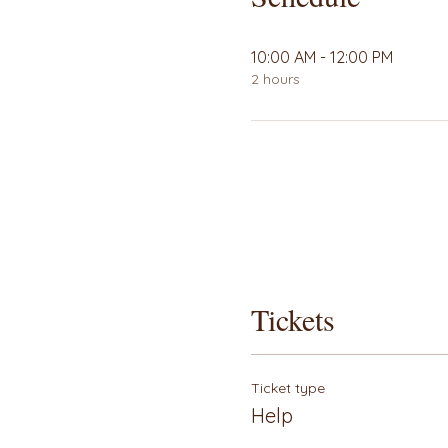
10:00 AM - 12:00 PM
2 hours
Tickets
Ticket type
Help