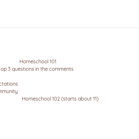
                        Homeschool 101
 top 3 questions in the comments
tations
ommunity
                              Homeschool 102 (starts about 11)