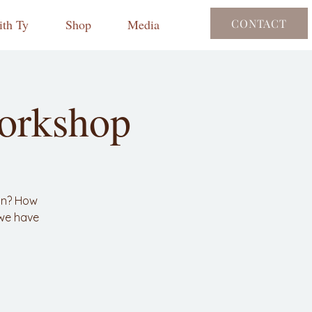
th Ty
Shop
Media
CONTACT
orkshop
on? How
 we have