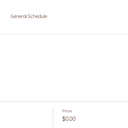
General Schedule
Price
$0.00