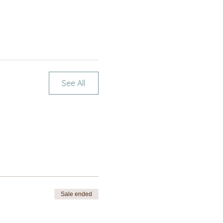
See All
Sale ended