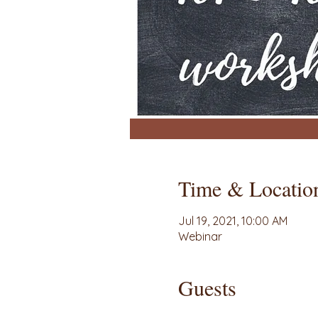
Time & Locatio
Jul 19, 2021, 10:00 AM
Webinar
Guests