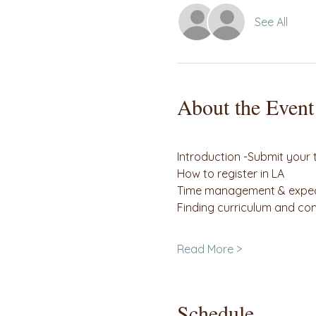
See All
About the Event
                                         
Introduction -Submit your
How to register in LA
Time management & expec
Finding curriculum and c
                                     
Read More >
Schedule