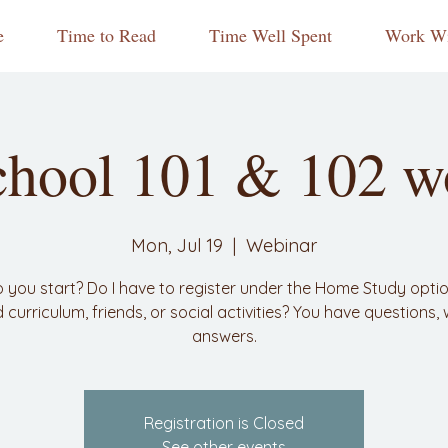
e
Time to Read
Time Well Spent
Work Wi
hool 101 & 102 w
Mon, Jul 19
  |  
Webinar
 you start? Do I have to register under the Home Study opti
nd curriculum, friends, or social activities? You have questions,
answers.
Registration is Closed
See other events