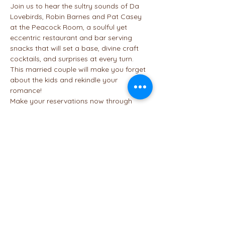
Join us to hear the sultry sounds of Da 
Lovebirds, Robin Barnes and Pat Casey 
at the Peacock Room, a soulful yet 
eccentric restaurant and bar serving 
snacks that will set a base, divine craft 
cocktails, and surprises at every turn. 
This married couple will make you forget 
about the kids and rekindle your 
romance!
Make your reservations now through 
Open Table
 to secure your spot. Here's 
the link to the 
menu
 to help you decide if 
you want to enjoy appetizers, an entree 
or dessert. Our table is full, but let us 
know if you plan to be there. Maybe we 
can get tables near each other.
Share This Event