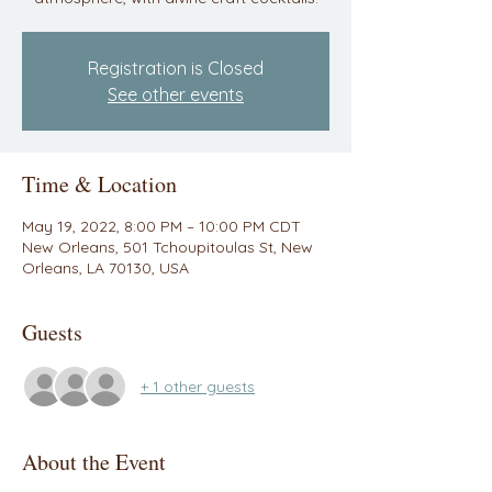
Registration is Closed
See other events
Time & Location
May 19, 2022, 8:00 PM – 10:00 PM CDT
New Orleans, 501 Tchoupitoulas St, New
Orleans, LA 70130, USA
Guests
+ 1 other guests
About the Event