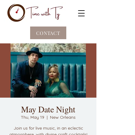
CONTACT
May Date Night
Thu, May 19
  |  
New Orleans
Join us for live music, in an eclectic
atmosphere, with divine craft cocktails!