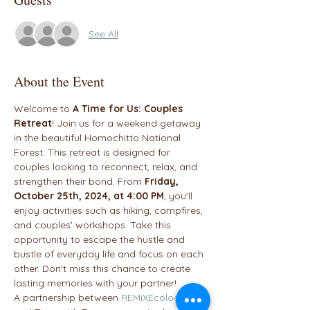
See All
About the Event
Welcome to 
A Time for Us: Couples 
Retreat
! Join us for a weekend getaway 
in the beautiful Homochitto National 
Forest. This retreat is designed for 
couples looking to reconnect, relax, and 
strengthen their bond. From 
Friday, 
October 25th, 2024, at 4:00 PM
, you'll 
enjoy activities such as hiking, campfires, 
and couples' workshops. Take this 
opportunity to escape the hustle and 
bustle of everyday life and focus on each 
other. Don't miss this chance to create 
lasting memories with your partner!
A partnership between 
REMiXEcology