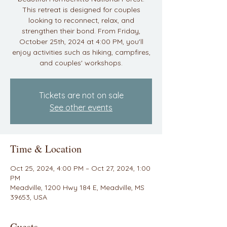
This retreat is designed for couples
looking to reconnect, relax, and
strengthen their bond. From Friday,
October 25th, 2024 at 4:00 PM, you'll
enjoy activities such as hiking, campfires,
and couples' workshops.
Tickets are not on sale
See other events
Time & Location
Oct 25, 2024, 4:00 PM – Oct 27, 2024, 1:00
PM
Meadville, 1200 Hwy 184 E, Meadville, MS
39653, USA
Guests