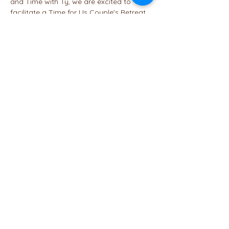
and Time with Ty, we are excited to 
facilitate a Time for Us Couple's Retreat 
featuring hiking in Homochitto National 
Forest and a range of group and 
individual activities designed to 
strengthen your relationship.
A weekend getaway with your partner is 
just what is needed to kick off cuddle 
season this fall. Explore nature hand-in-
hand on two hikes (beginner and 
intermediate), plus a bonus hike for…
Read More >
Share This Event