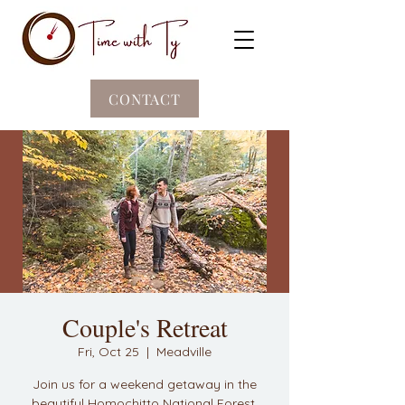
CONTACT
Couple's Retreat
Fri, Oct 25
  |  
Meadville
Join us for a weekend getaway in the
beautiful Homochitto National Forest.