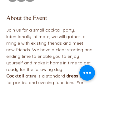
About the Event
Join us for a small cocktail party. 
Intentionally intimate, we will gather to 
mingle with existing friends and meet 
new friends. We have a clear starting and 
ending time to enable you to enjoy 
yourself and make it home in time to get 
ready for the following day.
Cocktail
 attire is a standard 
dress
code
for parties and evening functions. For 
women, 
cocktail
 attire typically calls for 
a 
dress
 that finishes at or above the 
knees and heels. Although 
cocktail
 looks 
should always appear sophisticated, 
they can also be fun and embrace 
exciting colors, embellishments, cuts, and 
unique accessories. 