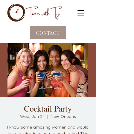
CONTACT
Cocktail Party
Wed, Jan 24
  |  
New Orleans
I know some amazing women and would
love to introduce you to each other! This