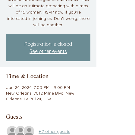
will be an intimate gathering with a max
of 15 women. RSVP now if you're
interested in joining us. Don't worry, there
will be another!
Registration is closed
See other events
Time & Location
Jan 24, 2024, 7:00 PM – 9:00 PM
New Orleans, 7012 Milne Blvd, New
Orleans, LA 70124, USA
Guests
+ 7 other guests