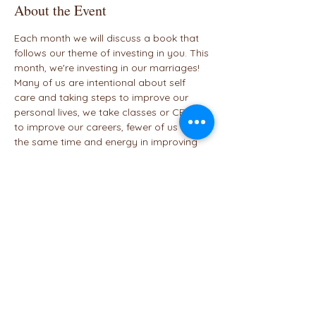
About the Event
Each month we will discuss a book that 
follows our theme of investing in you. This 
month, we're investing in our marriages!
Many of us are intentional about self 
care and taking steps to improve our 
personal lives, we take classes or CEUs 
to improve our careers, fewer of us invest 
the same time and energy in improving 
our marriages. Join us (preferably as a 
couple) to discuss the concepts and 
exercises in this book. 
January - 
The Memo
February - 
The 80/80 Marriage
March - 
Unbound
Share This Event