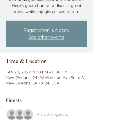
Here's your chance to discuss great
books while enjoying a sweet treat!
Registration is closed
See other events
Time & Location
Feb 20, 2022, 6:00 PM – 8:00 PM
New Orleans, 241 W Harrison Ave Suite A,
New Orleans, LA 70124, USA
Guests
+ 2 other guests