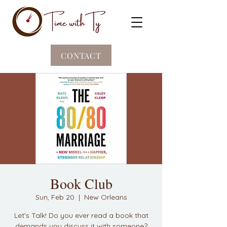
CONTACT
Book Club
Sun, Feb 20
  |  
New Orleans
Let's Talk! Do you ever read a book that
demands you discuss it with someone?