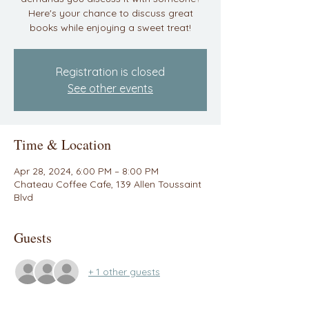
Here's your chance to discuss great
books while enjoying a sweet treat!
Registration is closed
See other events
Time & Location
Apr 28, 2024, 6:00 PM – 8:00 PM
Chateau Coffee Cafe, 139 Allen Toussaint
Blvd
Guests
+ 1 other guests