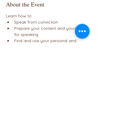
About the Event
Learn how to
Speak from conviction
Prepare your content and yourself 
for speaking
Find and use your personal and 
communication strengths
Focus on your audience and connect
Tell better stories
Read More >
Share This Event