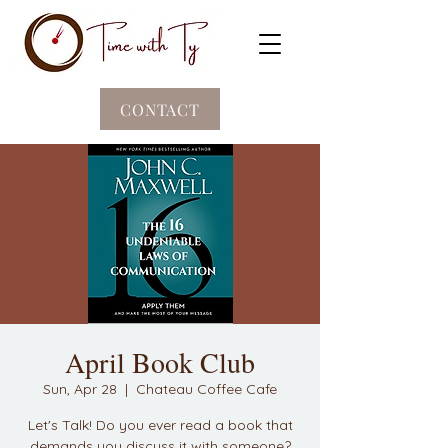
CONTACT
April Book Club
Sun, Apr 28
  |  
Chateau Coffee Cafe
Let's Talk! Do you ever read a book that
demands you discuss it with someone?