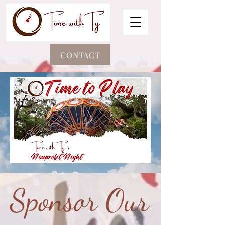
CONTACT
Sponsor Our