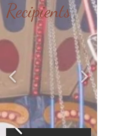
Recipients