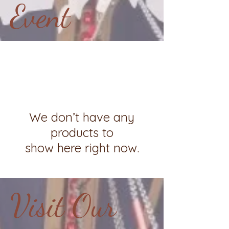
Event
We don’t have any
products to
show here right now.
Visit Our