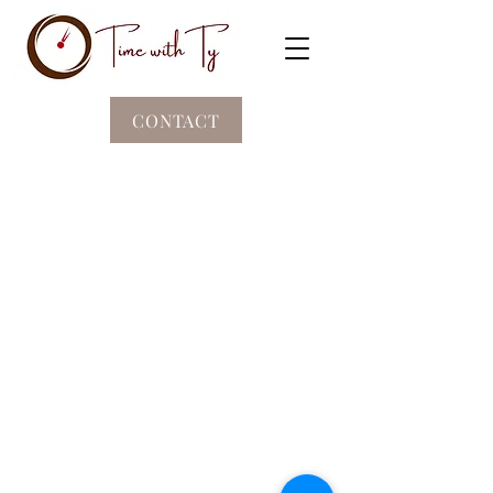
CONTACT